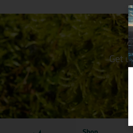
Get u
Shop