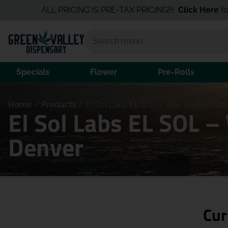
ALL PRICING IS PRE-TAX PRICING!!!
Click Here
for the B
Specials
Flower
Pre-Rolls
Home
/
Products
/
El Sol Labs EL SOL – Wax – Citron Cool
El Sol Labs EL SOL –
Denver
Cur