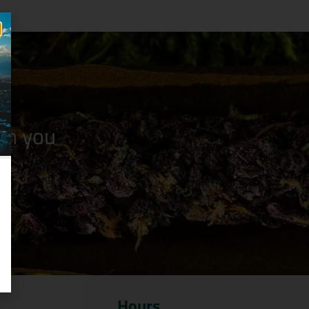
n you
Hours