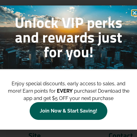
Unlock VIP perks
and rewards just
for you!
p to
$100 Off Your Purchases
whe
join our loyalty program!
Enjoy special discounts, early access to sales, and
more!
Earn points for
EVERY
purchase! Download the
Join Now
app and get $5 OFF your next purchase
Join Now & Start Saving!
Site
Contact