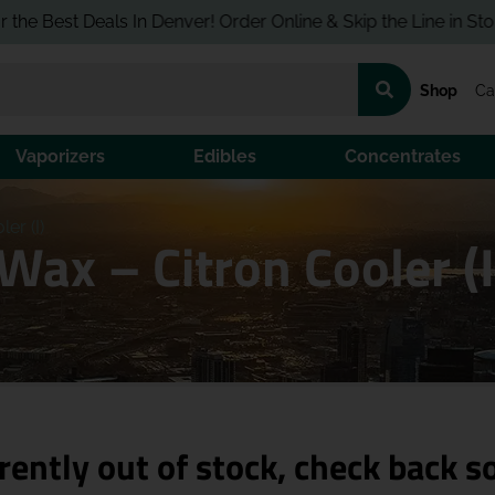
est Deals In Denver! Order Online & Skip the Line in Store!
Shop
Ca
Vaporizers
Edibles
Concentrates
er (I)
 Wax – Citron Cooler (
rently out of stock, check back s