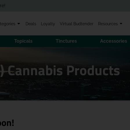
tegories
Deals
Loyalty
Virtual Budtender
Resources
Topicals
Tinctures
Accessories
I) Cannabis Products
oon!