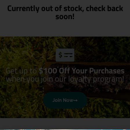
Currently out of stock, check back
soon!
Get up to
$100 Off Your Purchases
when you join our loyalty program!
Join Now