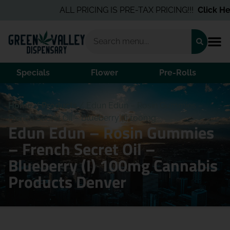
ALL PRICING IS PRE-TAX PRICING!!!
Click Her
Specials
Flower
Pre-Rolls
Home
/
Products
/
Edun Edun – Rosin Gummies –
French Secret Oil – Blueberry (I) 100mg
Edun Edun – Rosin Gummies
– French Secret Oil –
Blueberry (I) 100mg Cannabis
Products Denver