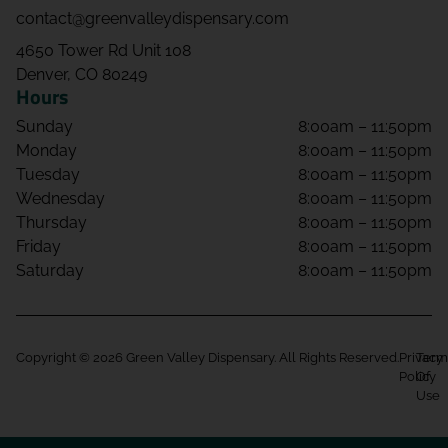
contact@greenvalleydispensary.com
4650 Tower Rd Unit 108
Denver, CO 80249
Hours
Sunday
8:00am – 11:50pm
Monday
8:00am – 11:50pm
Tuesday
8:00am – 11:50pm
Wednesday
8:00am – 11:50pm
Thursday
8:00am – 11:50pm
Friday
8:00am – 11:50pm
Saturday
8:00am – 11:50pm
Copyright © 2026 Green Valley Dispensary. All Rights Reserved.
Privacy
Term
Policy
Of
Use