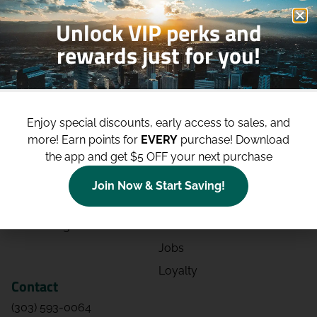
Unlock VIP perks and
rewards just for you!
Shop
Site
Shop All
About
Enjoy special discounts, early access to sales, and
Deals
Blog
more!
Earn points for
EVERY
purchase! Download
the app and get $5 OFF your next purchase
Categories
Contact
Effects
Directions
Join Now & Start Saving!
Strains
Events
Advertising
FAQs
Jobs
Loyalty
Contact
(303) 593-0064