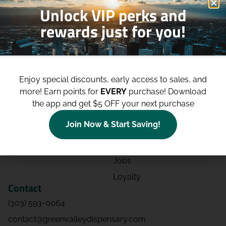
Unlock VIP perks and
rewards just for you!
Shop
Site
Shop All
About
Enjoy special discounts, early access to sales, and
Deals
Blog
more!
Earn points for
EVERY
purchase! Download
Categories
Contact
the app and get $5 OFF your next purchase
Effects
Directions
Join Now & Start Saving!
Strains
Events
Advertising
FAQs
Jobs
Loyalty
Contact
(303) 593-0064
contact@greenvalleydispensary.com