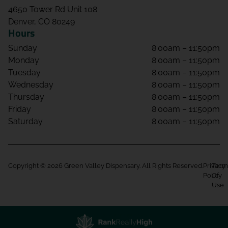
4650 Tower Rd Unit 108
Denver, CO 80249
Hours
Sunday
8:00am – 11:50pm
Monday
8:00am – 11:50pm
Tuesday
8:00am – 11:50pm
Wednesday
8:00am – 11:50pm
Thursday
8:00am – 11:50pm
Friday
8:00am – 11:50pm
Saturday
8:00am – 11:50pm
Copyright © 2026 Green Valley Dispensary. All Rights Reserved.
Privacy
Term
Policy
Of
Use