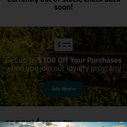
soon!
Get up to
$100 Off Your Purchases
when you join our loyalty program!
Join Now