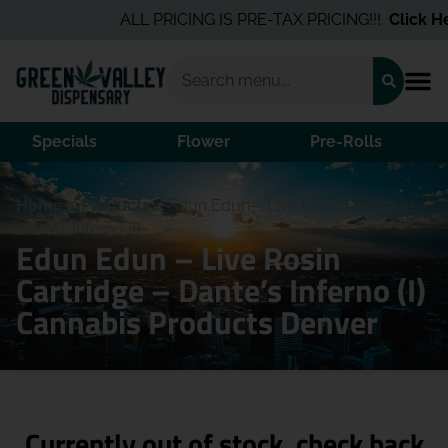
ALL PRICING IS PRE-TAX PRICING!!!
Click Her
Specials
Flower
Pre-Rolls
Home
/
Products
/
Edun Edun – Live Rosin Cartridge –
Dante’s Inferno (I)
Edun Edun – Live Rosin
Cartridge – Dante’s Inferno (I)
Cannabis Products Denver
Currently out of stock, check back