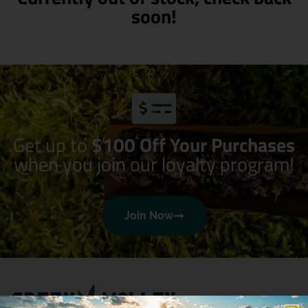
soon!
Get up to
$100 Off Your Purchases
when you join our loyalty program!
Join Now