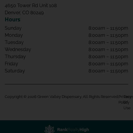
4650 Tower Rd Unit 108
Denver, CO 80249
Hours
Sunday
8:00am – 11:50pm
Monday
8:00am – 11:50pm
Tuesday
8:00am – 11:50pm
Wednesday
8:00am – 11:50pm
Thursday
8:00am – 11:50pm
Friday
8:00am – 11:50pm
Saturday
8:00am – 11:50pm
Copyright © 2026 Green Valley Dispensary. All Rights Reserved.
Privacy
Term
Policy
Of
Use