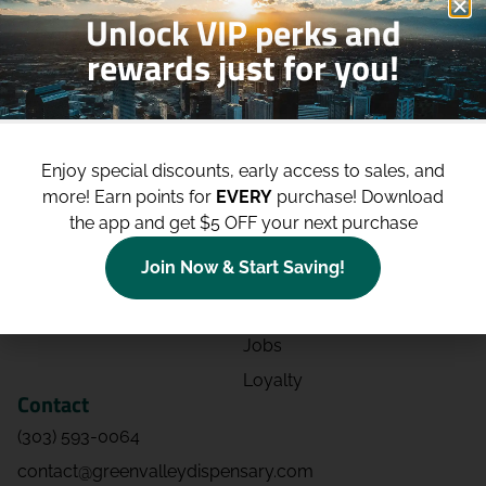
Unlock VIP perks and
rewards just for you!
Shop
Site
Shop All
About
Enjoy special discounts, early access to sales, and
Deals
Blog
more!
Earn points for
EVERY
purchase! Download
Categories
Contact
the app and get $5 OFF your next purchase
Effects
Directions
Join Now & Start Saving!
Strains
Events
Advertising
FAQs
Jobs
Loyalty
Contact
(303) 593-0064
contact@greenvalleydispensary.com