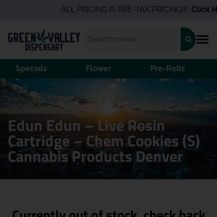
ALL PRICING IS PRE-TAX PRICING!!!
Click He
Specials
Flower
Pre-Rolls
Home
/
Products
/
Edun Edun – Live Rosin Cartridge –
Chem Cookies (S)
Edun Edun – Live Rosin
Cartridge – Chem Cookies (S)
Cannabis Products Denver
Currently out of stock, check back