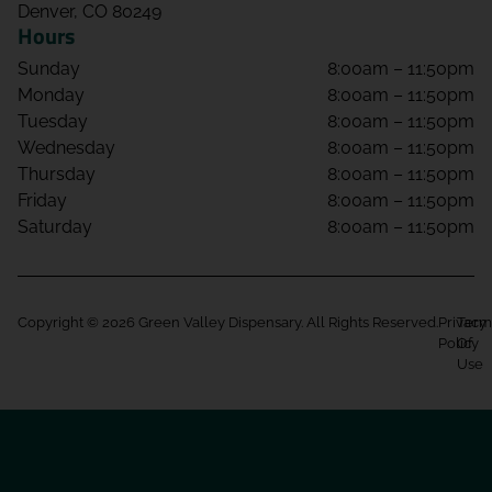
Denver, CO 80249
Hours
Sunday
8:00am – 11:50pm
Monday
8:00am – 11:50pm
Tuesday
8:00am – 11:50pm
Wednesday
8:00am – 11:50pm
Thursday
8:00am – 11:50pm
Friday
8:00am – 11:50pm
Saturday
8:00am – 11:50pm
Copyright © 2026 Green Valley Dispensary. All Rights Reserved.
Privacy
Term
Policy
Of
Use