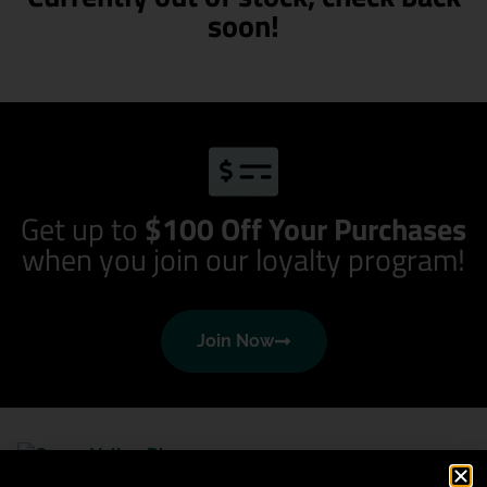
soon!
Get up to
$100 Off Your Purchases
when you join our loyalty program!
Join Now