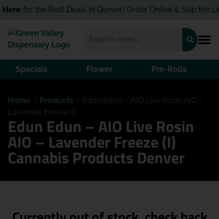
 Here
for the Best Deals In Denver! Order Online & Skip the Lin
Specials
Flower
Pre-Rolls
Home
/
Products
/
Edun Edun – AIO Live Rosin AIO –
Lavender Freeze (I)
Edun Edun – AIO Live Rosin
AIO – Lavender Freeze (I)
Cannabis Products Denver
Currently out of stock, check back