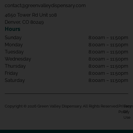
contact@greenvalleydispensary.com
4650 Tower Rd Unit 108
Denver, CO 80249
Hours
Sunday
8:00am – 11:50pm
Monday
8:00am – 11:50pm
Tuesday
8:00am – 11:50pm
Wednesday
8:00am – 11:50pm
Thursday
8:00am – 11:50pm
Friday
8:00am – 11:50pm
Saturday
8:00am – 11:50pm
Copyright © 2026 Green Valley Dispensary. All Rights Reserved.
Privacy
Term
Policy
Of
Use