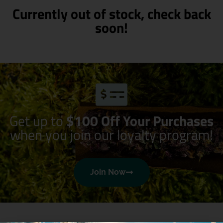
Currently out of stock, check back
soon!
Get up to
$100 Off Your Purchases
when you join our loyalty program!
Join Now