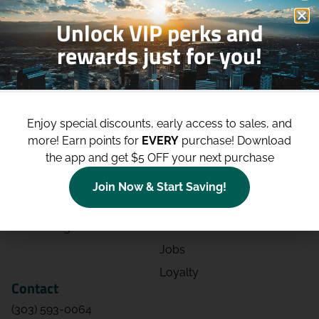
Unlock VIP perks and
rewards just for you!
Shop
Site
Shop All
About
Enjoy special discounts, early access to sales, and
Deals
Blog
more!
Earn points for
EVERY
purchase! Download
the app and get $5 OFF your next purchase
Categories
Contact
Effects
Directions
Join Now & Start Saving!
Strains
Events
Advertising
FAQs
Jobs
Loyalty
Contact
(303) 593-0064