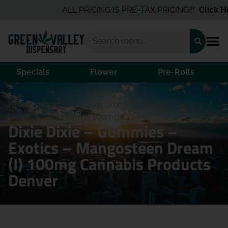
ALL PRICING IS PRE-TAX PRICING!!!
Click Her
Specials
Flower
Pre-Rolls
Home
/
Products
/
Dixie Dixie – Gummies – Exotics –
Mangosteen Dream (I) 100mg
Dixie Dixie – Gummies –
Exotics – Mangosteen Dream
(I) 100mg Cannabis Products
Denver