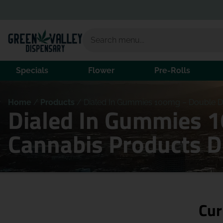
Specials
Flower
Pre-Rolls
Home
/
Products
/
Dialed In Gummies 100mg – Double Di
Dialed In Gummies 1
Cannabis Products 
Cur