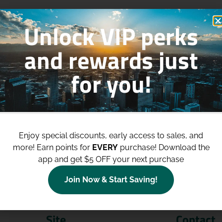
Unlock VIP perks
and rewards just
for you!
p to
$100 Off Your Purchases
whe
join our loyalty program!
Enjoy special discounts, early access to sales, and
more!
Earn points for
EVERY
purchase! Download the
Join Now
app and get $5 OFF your next purchase
Join Now & Start Saving!
Site
Contact