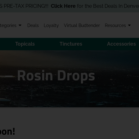
TAX PRICING!!!
Click Here
for the Best Deals In Denver! Order
tegories
Deals
Loyalty
Virtual Budtender
Resources
Topicals
Tinctures
Accessories
 – Rosin Drops
oon!