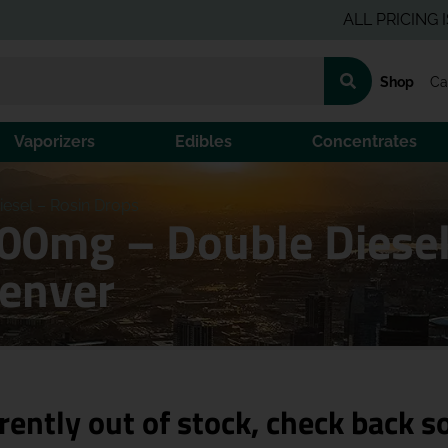
ALL PRICING IS PRE-
Shop
Ca
Vaporizers
Edibles
Concentrates
esel – Rosin Drops
00mg – Double Diesel
Denver
rently out of stock, check back s