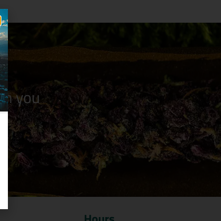
n you
Hours