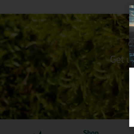
Get u
Shop