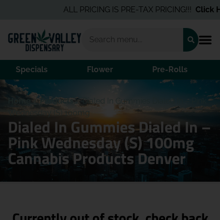
ALL PRICING IS PRE-TAX PRICING!!!
Click He
Specials
Flower
Pre-Rolls
Home
/
Products
/
Dialed In Gummies Dialed In – Pink
Wednesday (S) 100mg
Dialed In Gummies Dialed In –
Pink Wednesday (S) 100mg
Cannabis Products Denver
Currently out of stock, check back