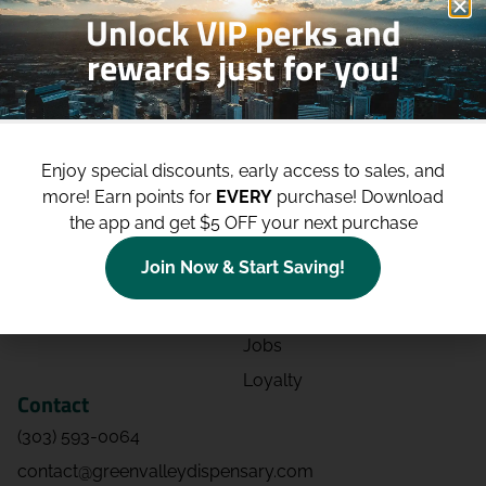
Unlock VIP perks and
rewards just for you!
Shop
Site
Shop All
About
Enjoy special discounts, early access to sales, and
Deals
Blog
more!
Earn points for
EVERY
purchase! Download
Categories
Contact
the app and get $5 OFF your next purchase
Effects
Directions
Join Now & Start Saving!
Strains
Events
Advertising
FAQs
Jobs
Loyalty
Contact
(303) 593-0064
contact@greenvalleydispensary.com