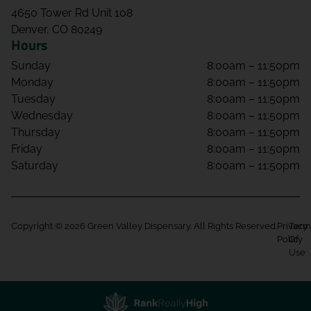
4650 Tower Rd Unit 108
Denver, CO 80249
Hours
Sunday
8:00am – 11:50pm
Monday
8:00am – 11:50pm
Tuesday
8:00am – 11:50pm
Wednesday
8:00am – 11:50pm
Thursday
8:00am – 11:50pm
Friday
8:00am – 11:50pm
Saturday
8:00am – 11:50pm
Copyright © 2026 Green Valley Dispensary. All Rights Reserved.
Privacy
Term
Policy
Of
Use