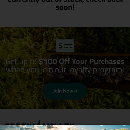
soon!
Get up to
$100 Off Your Purchases
when you join our loyalty program!
Join Now