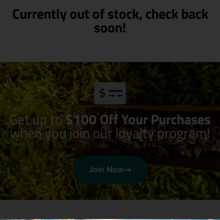
Currently out of stock, check back
soon!
Get up to
$100 Off Your Purchases
when you join our loyalty program!
Join Now