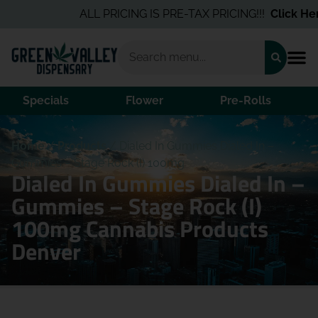
ALL PRICING IS PRE-TAX PRICING!!!
Click Here
Specials
Flower
Pre-Rolls
Home
/
Products
/
Dialed In Gummies Dialed In –
Gummies – Stage Rock (I) 100mg
Dialed In Gummies Dialed In –
Gummies – Stage Rock (I)
100mg Cannabis Products
Denver