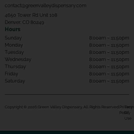
contact@greenvalleydispensary.com
4650 Tower Rd Unit 108
Denver, CO 80249
Hours
Sunday
8:00am – 11:50pm
Monday
8:00am – 11:50pm
Tuesday
8:00am – 11:50pm
Wednesday
8:00am – 11:50pm
Thursday
8:00am – 11:50pm
Friday
8:00am – 11:50pm
Saturday
8:00am – 11:50pm
Copyright © 2026 Green Valley Dispensary. All Rights Reserved.
Privacy
Term
Policy
Of
Use