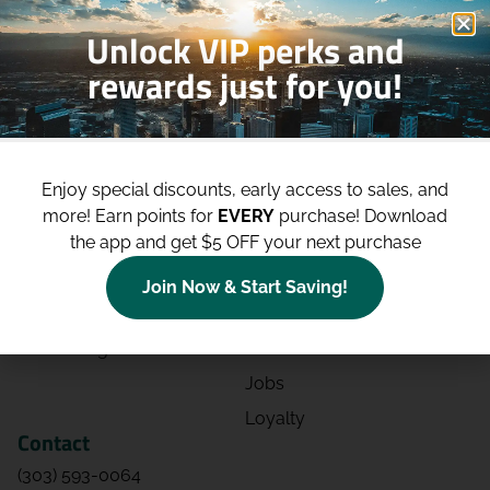
Unlock VIP perks and
rewards just for you!
Shop
Site
Shop All
About
Enjoy special discounts, early access to sales, and
Deals
Blog
more!
Earn points for
EVERY
purchase! Download
the app and get $5 OFF your next purchase
Categories
Contact
Effects
Directions
Join Now & Start Saving!
Strains
Events
Advertising
FAQs
Jobs
Loyalty
Contact
(303) 593-0064