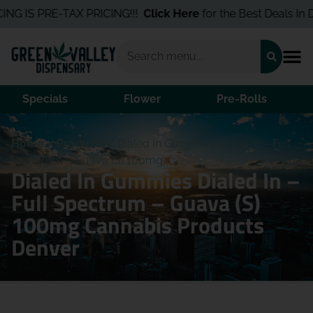
NG IS PRE-TAX PRICING!!!
Click Here
for the Best Deals In De
Specials
Flower
Pre-Rolls
Home
/
Products
/
Dialed In Gummies Dialed In – Full
Spectrum – Guava (S) 100mg
Dialed In Gummies Dialed In –
Full Spectrum – Guava (S)
100mg Cannabis Products
Denver