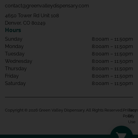
contact@greenvalleydispensary.com
4650 Tower Rd Unit 108
Denver, CO 80249
Hours
Sunday
8:00am – 11:50pm
Monday
8:00am – 11:50pm
Tuesday
8:00am – 11:50pm
Wednesday
8:00am – 11:50pm
Thursday
8:00am – 11:50pm
Friday
8:00am – 11:50pm
Saturday
8:00am – 11:50pm
Copyright © 2026 Green Valley Dispensary. All Rights Reserved.
Privacy
Term
Policy
Of
Use