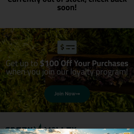
soon!
Get up to
$100 Off Your Purchases
when you join our loyalty program!
Join Now