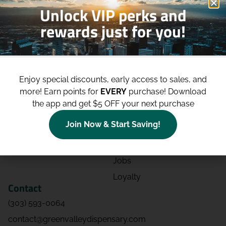
Unlock VIP perks and
rewards just for you!
Shop
Site
Shop All
About
Enjoy special discounts, early access to sales, and
Deals
Blog
more!
Earn points for
EVERY
purchase! Download
Categories
Contact
the app and get $5 OFF your next purchase
Effects
Directions
Join Now & Start Saving!
Strains
Events
Advertising
FAQs
Jobs
Loyalty
Contact
(303) 593-0064
contact@greenvalleydispensary.com