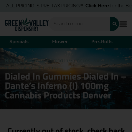
ALL PRICING IS PRE-TAX PRICING!!!
Click Here
for the Best 
Specials
Flower
Pre-Rolls
Home
/
Products
/
Dialed In Gummies Dialed In –
Dante’s Inferno (I) 100mg
Dialed In Gummies Dialed In –
Dante’s Inferno (I) 100mg
Cannabis Products Denver
Currently out of stock, check back