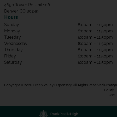
4650 Tower Rd Unit 108
Denver, CO 80249
Hours
Sunday
8:00am – 11:50pm
Monday
8:00am – 11:50pm
Tuesday
8:00am – 11:50pm
Wednesday
8:00am – 11:50pm
Thursday
8:00am – 11:50pm
Friday
8:00am – 11:50pm
Saturday
8:00am – 11:50pm
Copyright © 2026 Green Valley Dispensary. All Rights Reserved.
Privacy
Term
Policy
Of
Use