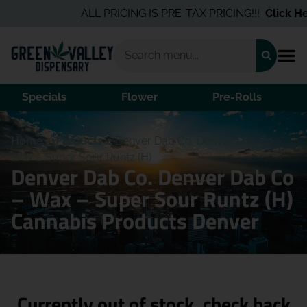
ALL PRICING IS PRE-TAX PRICING!!!
Click Her
Specials
Flower
Pre-Rolls
Home
/
Products
/
Denver Dab Co. Denver Dab Co –
Wax – Super Sour Runtz (H)
Denver Dab Co. Denver Dab Co
– Wax – Super Sour Runtz (H)
Cannabis Products Denver
Currently out of stock, check back