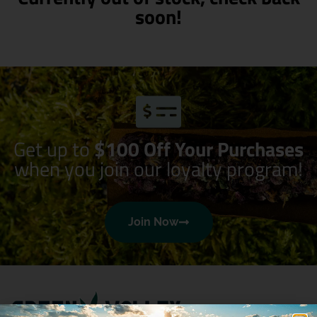
soon!
Get up to
$100 Off Your Purchases
when you join our loyalty program!
Join Now