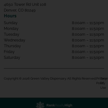
4650 Tower Rd Unit 108
Denver, CO 80249
Hours
Sunday
8:00am – 11:50pm
Monday
8:00am – 11:50pm
Tuesday
8:00am – 11:50pm
Wednesday
8:00am – 11:50pm
Thursday
8:00am – 11:50pm
Friday
8:00am – 11:50pm
Saturday
8:00am – 11:50pm
Copyright © 2026 Green Valley Dispensary. All Rights Reserved.
Privacy
Term
Policy
Of
Use