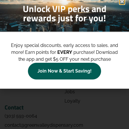
Unlock VIP perks and
rewards just for you!
Shop
Site
Shop All
About
Enjoy special discounts, early access to sales, and
Deals
Blog
more!
Earn points for
EVERY
purchase! Download
Categories
Contact
the app and get $5 OFF your next purchase
Effects
Directions
Join Now & Start Saving!
Strains
Events
Advertising
FAQs
Jobs
Loyalty
Contact
(303) 593-0064
contact@greenvalleydispensary.com