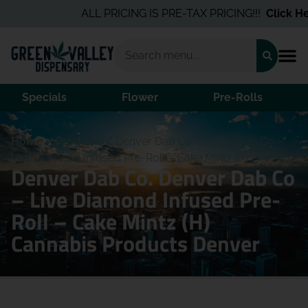
ALL PRICING IS PRE-TAX PRICING!!!
Click Her
Specials
Flower
Pre-Rolls
Home
/
Products
/
Denver Dab Co. Denver Dab Co –
Live Diamond Infused Pre-Roll – Cake Mintz (H)
Denver Dab Co. Denver Dab Co
– Live Diamond Infused Pre-
Roll – Cake Mintz (H)
Cannabis Products Denver