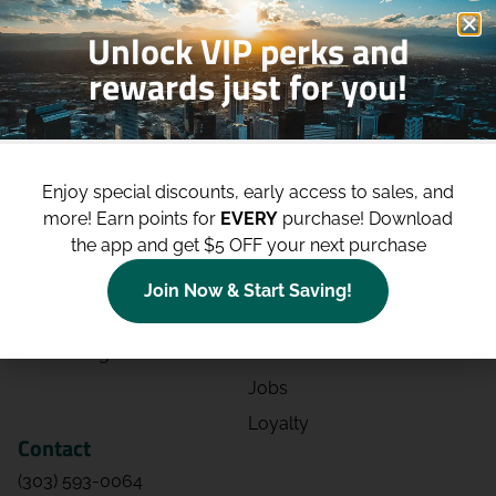
Unlock VIP perks and
rewards just for you!
Shop
Site
Shop All
About
Enjoy special discounts, early access to sales, and
Deals
Blog
more!
Earn points for
EVERY
purchase! Download
the app and get $5 OFF your next purchase
Categories
Contact
Effects
Directions
Join Now & Start Saving!
Strains
Events
Advertising
FAQs
Jobs
Loyalty
Contact
(303) 593-0064