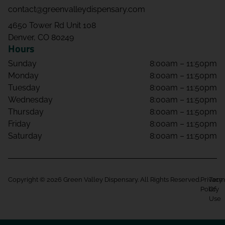
contact@greenvalleydispensary.com
4650 Tower Rd Unit 108
Denver, CO 80249
Hours
Sunday
8:00am – 11:50pm
Monday
8:00am – 11:50pm
Tuesday
8:00am – 11:50pm
Wednesday
8:00am – 11:50pm
Thursday
8:00am – 11:50pm
Friday
8:00am – 11:50pm
Saturday
8:00am – 11:50pm
Copyright © 2026 Green Valley Dispensary. All Rights Reserved.
Privacy
Term
Policy
Of
Use