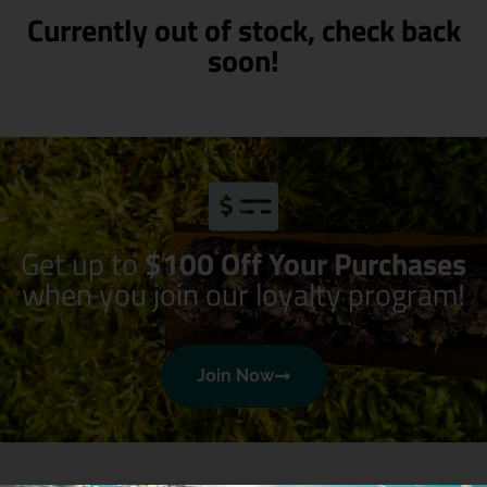
Currently out of stock, check back
soon!
Get up to
$100 Off Your Purchases
when you join our loyalty program!
Join Now