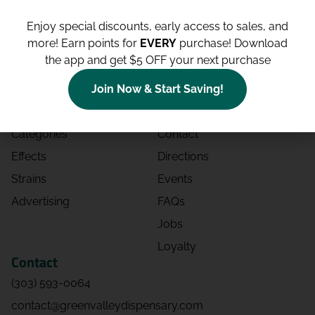
Enjoy special discounts, early access to sales, and
more!
Earn points for
EVERY
purchase! Download
the app and get $5 OFF your next purchase
Shop
Site
Shop All
About
Join Now & Start Saving!
Deals
Blog
Categories
Contact
Effects
Directions
Strains
Events
Advertising
FAQs
Jobs
Loyalty
Contact
(303) 593-0064
contact@greenvalleydispensary.com