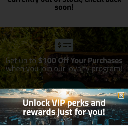
soon!
Get up to
$100 Off Your Purchases
when you join our loyalty program!
Join Now
Unlock VIP perks and
rewards just for you!