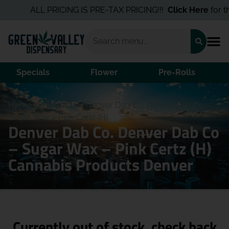
ALL PRICING IS PRE-TAX PRICING!!!
Click Here
for the
Specials
Flower
Pre-Rolls
Home
/
Products
/
Denver Dab Co. Denver Dab Co –
Sugar Wax – Pink Certz (H)
Denver Dab Co. Denver Dab Co
– Sugar Wax – Pink Certz (H)
Cannabis Products Denver
Currently out of stock, check back