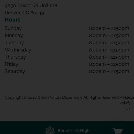
4650 Tower Rd Unit 108
Denver, CO 80249
Hours
Sunday
8:00am – 11:50pm
Monday
8:00am – 11:50pm
Tuesday
8:00am – 11:50pm
Wednesday
8:00am – 11:50pm
Thursday
8:00am – 11:50pm
Friday
8:00am – 11:50pm
Saturday
8:00am – 11:50pm
Copyright © 2026 Green Valley Dispensary. All Rights Reserved.
Privacy
Term
Policy
Of
Use