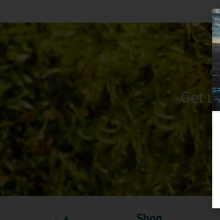
Get u
Shop