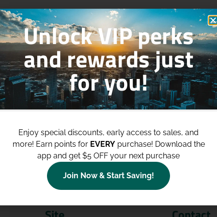
Unlock VIP perks
and rewards just
for you!
p to
$100 Off Your Purchases
whe
join our loyalty program!
Enjoy special discounts, early access to sales, and
more!
Earn points for
EVERY
purchase! Download the
Join Now
app and get $5 OFF your next purchase
Join Now & Start Saving!
Site
Contact