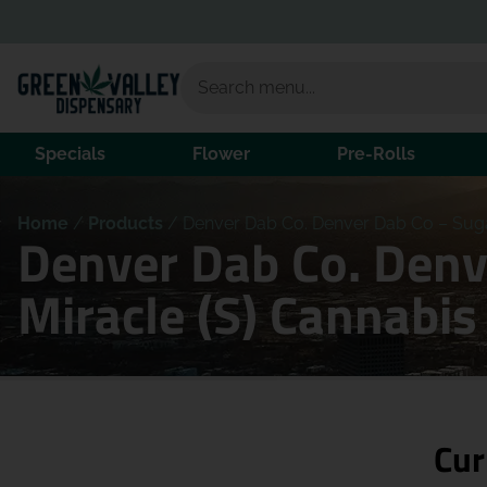
Specials
Flower
Pre-Rolls
Home
/
Products
/
Denver Dab Co. Denver Dab Co – Suga
Denver Dab Co. Denv
Miracle (S) Cannabi
Cur