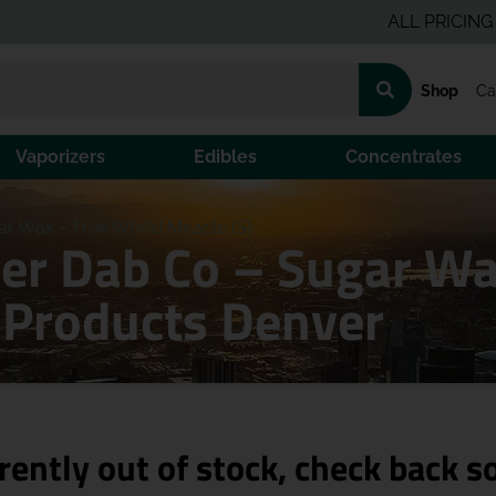
ALL PRICING IS PRE
Shop
Ca
Vaporizers
Edibles
Concentrates
r Wax – Free World Miracle (S)
er Dab Co – Sugar Wa
s Products Denver
rently out of stock, check back s