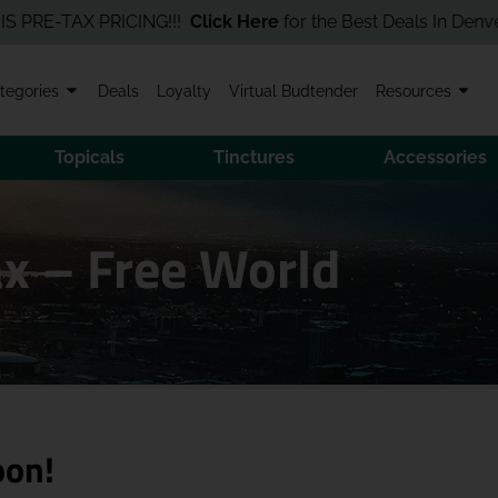
-TAX PRICING!!!
Click Here
for the Best Deals In Denver! Orde
tegories
Deals
Loyalty
Virtual Budtender
Resources
Topicals
Tinctures
Accessories
x – Free World
oon!