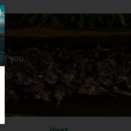
n you
Hours