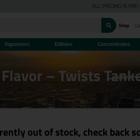
ALL PRICING IS PRE-TAX P
Shop
Ca
Vaporizers
Edibles
Concentrates
anker (4g)
Flavor – Twists Tank
rently out of stock, check back s