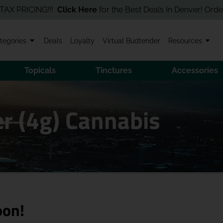
RICING!!!
Click Here
for the Best Deals In Denver! Order Onlin
tegories
Deals
Loyalty
Virtual Budtender
Resources
Topicals
Tinctures
Accessories
er (4g) Cannabis
oon!