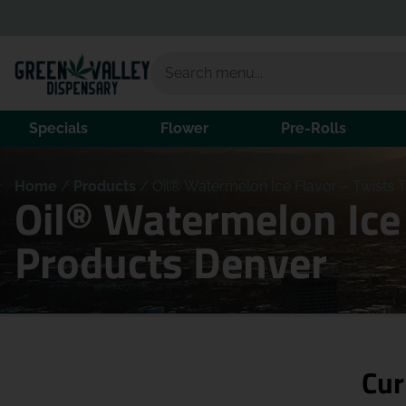
Specials
Flower
Pre-Rolls
Home
/
Products
/
Oil® Watermelon Ice Flavor – Twists T
Oil® Watermelon Ice 
Products Denver
Cur