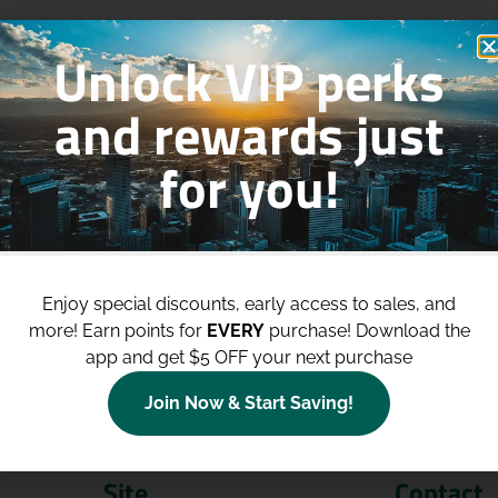
Unlock VIP perks
and rewards just
for you!
p to
$100 Off Your Purchases
whe
join our loyalty program!
Enjoy special discounts, early access to sales, and
more!
Earn points for
EVERY
purchase! Download the
Join Now
app and get $5 OFF your next purchase
Join Now & Start Saving!
Site
Contact