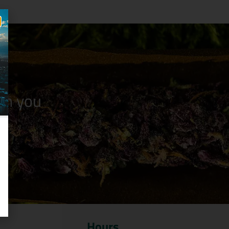
n you
Hours