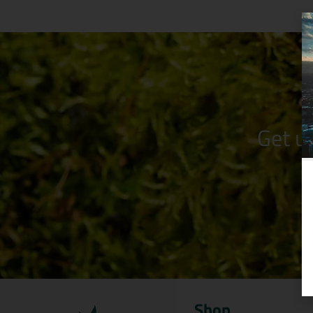
Get u
Shop