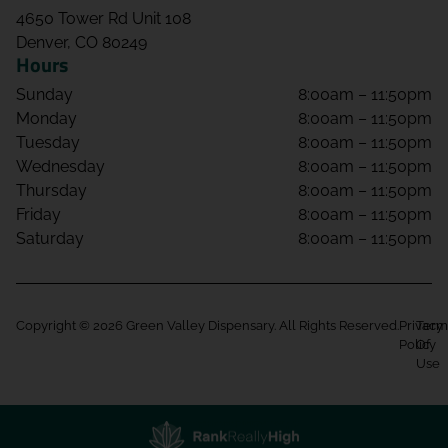
4650 Tower Rd Unit 108
Denver, CO 80249
Hours
Sunday
8:00am – 11:50pm
Monday
8:00am – 11:50pm
Tuesday
8:00am – 11:50pm
Wednesday
8:00am – 11:50pm
Thursday
8:00am – 11:50pm
Friday
8:00am – 11:50pm
Saturday
8:00am – 11:50pm
Copyright © 2026 Green Valley Dispensary. All Rights Reserved.
Privacy
Term
Policy
Of
Use