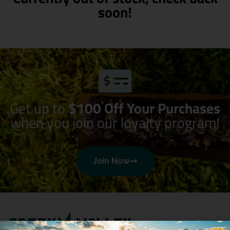
soon!
Get up to
$100 Off Your Purchases
when you join our loyalty program!
Join Now