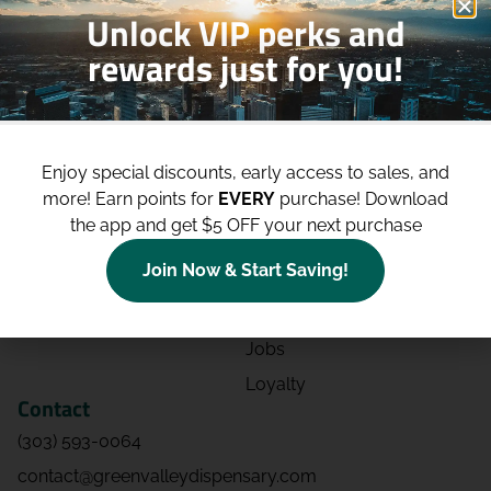
Unlock VIP perks and
rewards just for you!
Shop
Site
Shop All
About
Enjoy special discounts, early access to sales, and
Deals
Blog
more!
Earn points for
EVERY
purchase! Download
Categories
Contact
the app and get $5 OFF your next purchase
Effects
Directions
Join Now & Start Saving!
Strains
Events
Advertising
FAQs
Jobs
Loyalty
Contact
(303) 593-0064
contact@greenvalleydispensary.com