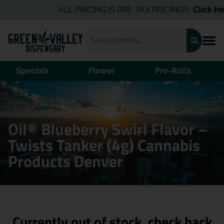
ALL PRICING IS PRE-TAX PRICING!!!
Click Her
Specials
Flower
Pre-Rolls
Home
/
Products
/
Oil® Blueberry Swirl Flavor – Twists
Tanker (4g)
Oil® Blueberry Swirl Flavor –
Twists Tanker (4g) Cannabis
Products Denver
Currently out of stock, check back