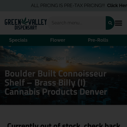
ALL PRICING IS PRE-TAX PRICING!!!
Click Here
Specials
Flower
Pre-Rolls
Home
/
Products
/
Boulder Built Connoisseur Shelf –
Brass Billy (I)
Boulder Built Connoisseur
Shelf – Brass Billy (I)
Cannabis Products Denver
Currently out of stock, check back