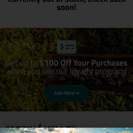
soon!
Get up to
$100 Off Your Purchases
when you join our loyalty program!
Join Now