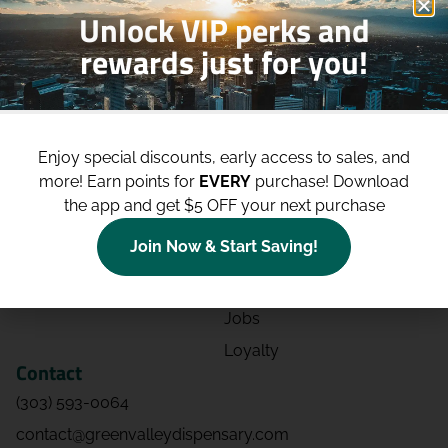
Unlock VIP perks and
rewards just for you!
Shop
Site
Shop All
About
Enjoy special discounts, early access to sales, and
Deals
Blog
more!
Earn points for
EVERY
purchase! Download
Categories
Contact
the app and get $5 OFF your next purchase
Effects
Directions
Join Now & Start Saving!
Strains
Events
Advertising
FAQs
Jobs
Loyalty
Contact
(303) 593-0064
contact@greenvalleydispensary.com