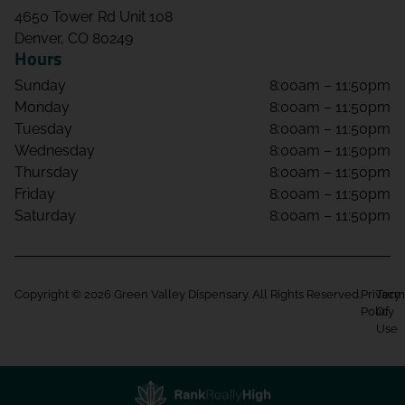
4650 Tower Rd Unit 108
Denver, CO 80249
Hours
Sunday
8:00am – 11:50pm
Monday
8:00am – 11:50pm
Tuesday
8:00am – 11:50pm
Wednesday
8:00am – 11:50pm
Thursday
8:00am – 11:50pm
Friday
8:00am – 11:50pm
Saturday
8:00am – 11:50pm
Copyright © 2026 Green Valley Dispensary. All Rights Reserved.
Privacy
Term
Policy
Of
Use