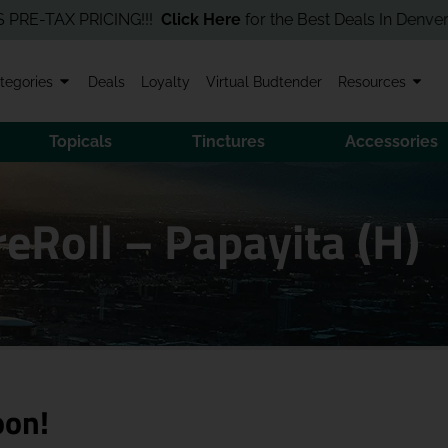
TAX PRICING!!!
Click Here
for the Best Deals In Denver! Order 
tegories
Deals
Loyalty
Virtual Budtender
Resources
Topicals
Tinctures
Accessories
reRoll – Papayita (H)
oon!