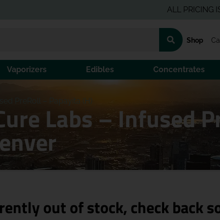
ALL PRICING IS PRE-
Shop
Ca
Vaporizers
Edibles
Concentrates
ed PreRoll – Papayita (H)
Cure Labs – Infused P
Denver
rently out of stock, check back s