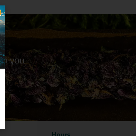
n you
Hours