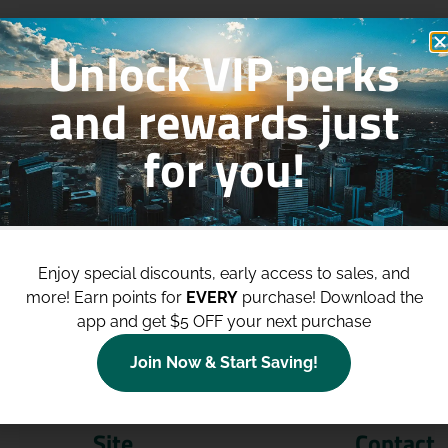
Unlock VIP perks
and rewards just
for you!
p to
$100 Off Your Purchases
whe
join our loyalty program!
Enjoy special discounts, early access to sales, and
more!
Earn points for
EVERY
purchase! Download the
Join Now
app and get $5 OFF your next purchase
Join Now & Start Saving!
Site
Contact