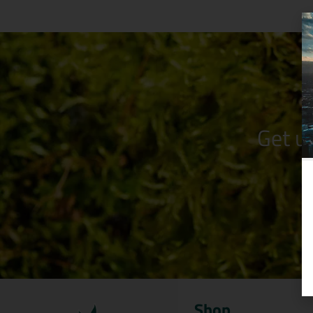
Get u
Shop