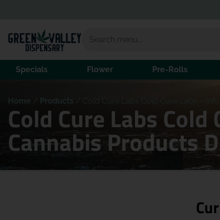
Specials
Flower
Pre-Rolls
Home
/
Products
/
Cold Cure Labs Cold Cure Labs – Infus
Cold Cure Labs Cold 
Cannabis Products 
Cur