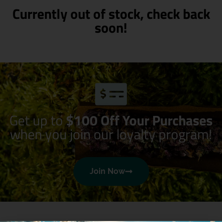
Currently out of stock, check back
soon!
Get up to
$100 Off Your Purchases
when you join our loyalty program!
Join Now