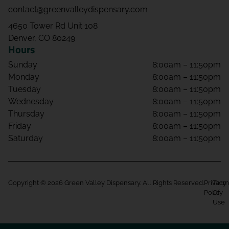
contact@greenvalleydispensary.com
4650 Tower Rd Unit 108
Denver, CO 80249
Hours
Sunday
8:00am – 11:50pm
Monday
8:00am – 11:50pm
Tuesday
8:00am – 11:50pm
Wednesday
8:00am – 11:50pm
Thursday
8:00am – 11:50pm
Friday
8:00am – 11:50pm
Saturday
8:00am – 11:50pm
Copyright © 2026 Green Valley Dispensary. All Rights Reserved.
Privacy
Term
Policy
Of
Use