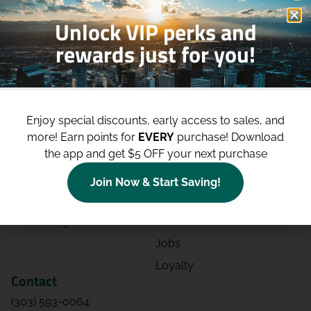
Unlock VIP perks and
rewards just for you!
Shop
Site
Shop All
About
Enjoy special discounts, early access to sales, and
Deals
Blog
more!
Earn points for
EVERY
purchase! Download
the app and get $5 OFF your next purchase
Categories
Contact
Effects
Directions
Join Now & Start Saving!
Strains
Events
Advertising
FAQs
Jobs
Loyalty
Contact
(303) 593-0064