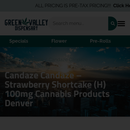
ALL PRICING IS PRE-TAX PRICING!!!
Click Her
Specials
Flower
Pre-Rolls
Home
/
Products
/
Candaze Candaze – Strawberry
Shortcake (H) 100mg
Candaze Candaze –
Strawberry Shortcake (H)
100mg Cannabis Products
Denver