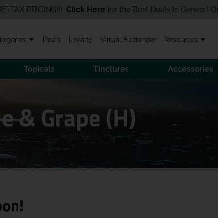
 PRICING!!!
Click Here
for the Best Deals In Denver! Order Onl
tegories
Deals
Loyalty
Virtual Budtender
Resources
Topicals
Tinctures
Accessories
e & Grape (H)
oon!