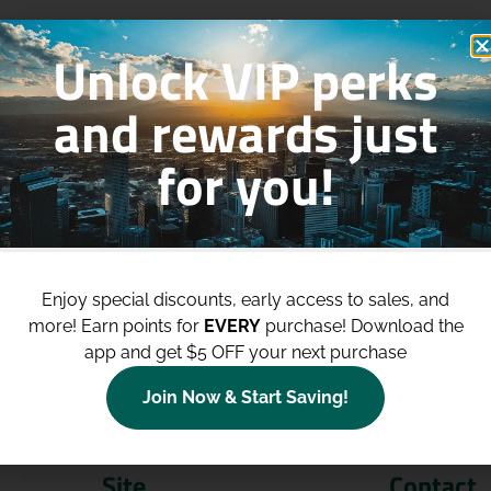
Unlock VIP perks
and rewards just
for you!
p to
$100 Off Your Purchases
whe
join our loyalty program!
Enjoy special discounts, early access to sales, and
more!
Earn points for
EVERY
purchase! Download the
Join Now
app and get $5 OFF your next purchase
Join Now & Start Saving!
Site
Contact