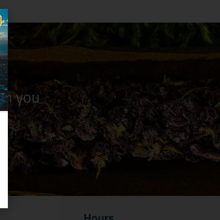
n you
Hours