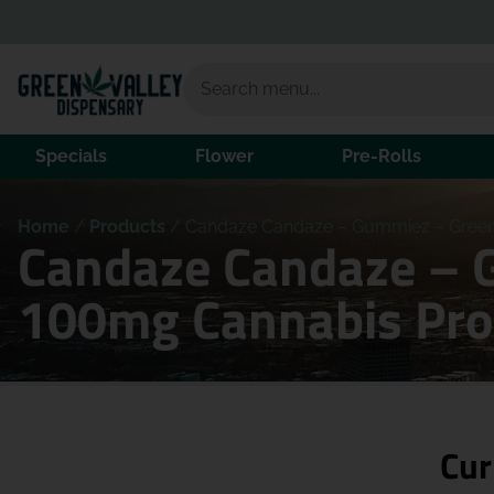
Specials
Flower
Pre-Rolls
Home
/
Products
/
Candaze Candaze – Gummiez – Green
Candaze Candaze – 
100mg Cannabis Pro
Cur