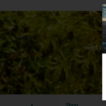
Get u
Shop