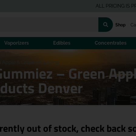
ALL PRICING IS PRE-TAX
Shop
Ca
Vaporizers
Edibles
Concentrates
 Apple & Grape (H) 100mg
Gummiez – Green Appl
ducts Denver
rently out of stock, check back s