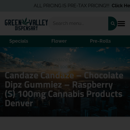
ALL PRICING IS PRE-TAX PRICING!!!
Click Her
Specials
Flower
Pre-Rolls
Home
/
Products
/
Candaze Candaze – Chocolate Dipz
Gummiez – Raspberry (S) 100mg
Candaze Candaze – Chocolate
Dipz Gummiez – Raspberry
(S) 100mg Cannabis Products
Denver