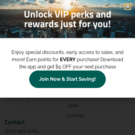
Unlock VIP perks and
rewards just for you!
Shop
Site
Shop All
About
Enjoy special discounts, early access to sales, and
Deals
Blog
more!
Earn points for
EVERY
purchase! Download
the app and get $5 OFF your next purchase
Categories
Contact
Effects
Directions
Join Now & Start Saving!
Strains
Events
Advertising
FAQs
Jobs
Loyalty
Contact
(303) 593-0064