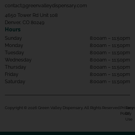
contact@greenvalleydispensary.com
4650 Tower Rd Unit 108
Denver, CO 80249
Hours
Sunday
8:00am – 11:50pm
Monday
8:00am – 11:50pm
Tuesday
8:00am – 11:50pm
Wednesday
8:00am – 11:50pm
Thursday
8:00am – 11:50pm
Friday
8:00am – 11:50pm
Saturday
8:00am – 11:50pm
Copyright © 2026 Green Valley Dispensary. All Rights Reserved.
Privacy
Term
Policy
Of
Use