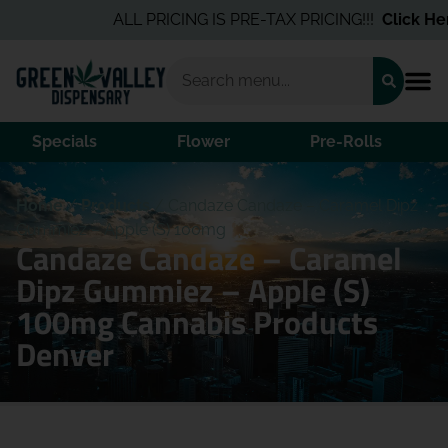
ALL PRICING IS PRE-TAX PRICING!!!
Click Here
Specials
Flower
Pre-Rolls
Home
/
Products
/
Candaze Candaze – Caramel Dipz
Gummiez – Apple (S) 100mg
Candaze Candaze – Caramel
Dipz Gummiez – Apple (S)
100mg Cannabis Products
Denver