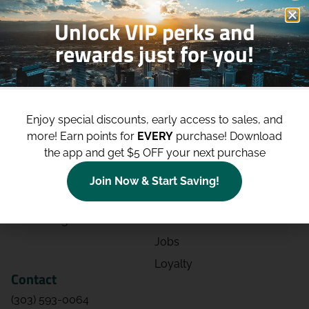
Unlock VIP perks and
rewards just for you!
Shop
Site
Shop All
About
Enjoy special discounts, early access to sales, and
Deals
Blog
more!
Earn points for
EVERY
purchase! Download
the app and get $5 OFF your next purchase
Categories
Contact
Effects
Directions
Join Now & Start Saving!
Strains
Events
Advertising
FAQs
Jobs
Loyalty
Contact
(303) 593-0064