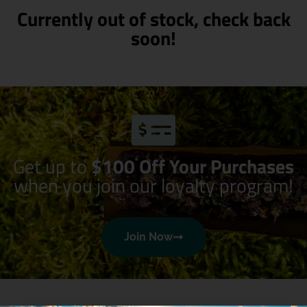
Currently out of stock, check back
soon!
Get up to
$100 Off Your Purchases
when you join our loyalty program!
Join Now