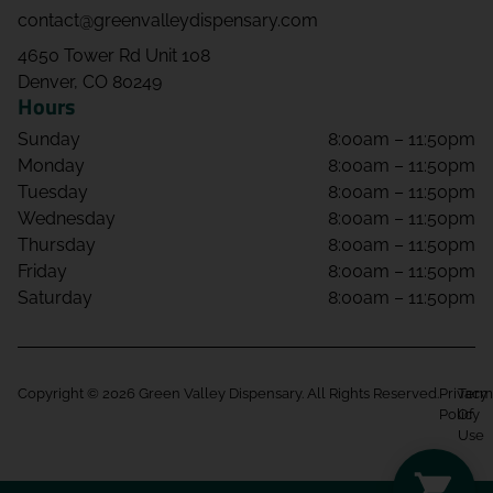
contact@greenvalleydispensary.com
4650 Tower Rd Unit 108
Denver, CO 80249
Hours
Sunday
8:00am – 11:50pm
Monday
8:00am – 11:50pm
Tuesday
8:00am – 11:50pm
Wednesday
8:00am – 11:50pm
Thursday
8:00am – 11:50pm
Friday
8:00am – 11:50pm
Saturday
8:00am – 11:50pm
Copyright © 2026 Green Valley Dispensary. All Rights Reserved.
Privacy
Term
Policy
Of
Use