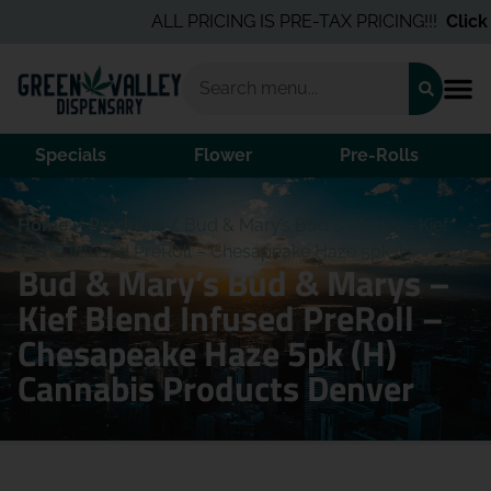
ALL PRICING IS PRE-TAX PRICING!!!
Click 
Specials
Flower
Pre-Rolls
Home
/
Products
/
Bud & Mary’s Bud & Marys – Kief
Blend Infused PreRoll – Chesapeake Haze 5pk (H)
Bud & Mary’s Bud & Marys –
Kief Blend Infused PreRoll –
Chesapeake Haze 5pk (H)
Cannabis Products Denver