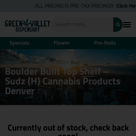
ALL PRICING IS PRE-TAX PRICING!!!
Click Here
Specials
Flower
Pre-Rolls
Home
/
Products
/
Boulder Built Top Shelf – Sudz (H)
Boulder Built Top Shelf –
Sudz (H) Cannabis Products
Denver
Currently out of stock, check back
soon!