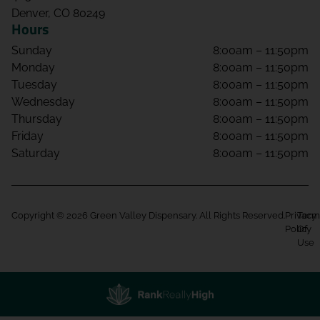
Denver, CO 80249
Hours
Sunday
8:00am – 11:50pm
Monday
8:00am – 11:50pm
Tuesday
8:00am – 11:50pm
Wednesday
8:00am – 11:50pm
Thursday
8:00am – 11:50pm
Friday
8:00am – 11:50pm
Saturday
8:00am – 11:50pm
Copyright © 2026 Green Valley Dispensary. All Rights Reserved.
Privacy
Term
Policy
Of
Use