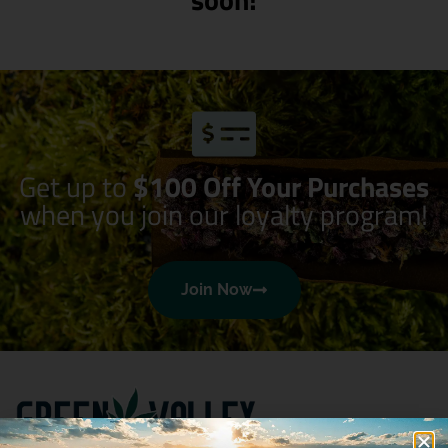
Get up to
$100 Off Your Purchases
when you join our loyalty program!
Join Now