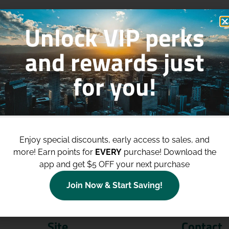
Unlock VIP perks
and rewards just
for you!
p to
$100 Off Your Purchases
whe
join our loyalty program!
Enjoy special discounts, early access to sales, and
more!
Earn points for
EVERY
purchase! Download the
Join Now
app and get $5 OFF your next purchase
Join Now & Start Saving!
Site
Contact