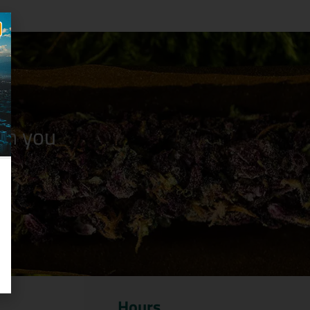
n you
Hours