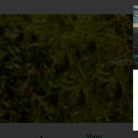
Get u
Shop