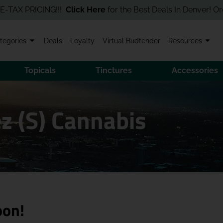
PRICING!!!
Click Here
for the Best Deals In Denver! Order Onli
tegories
Deals
Loyalty
Virtual Budtender
Resources
Topicals
Tinctures
Accessories
z (S) Cannabis
oon!