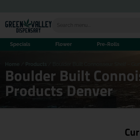
Specials
Flower
Pre-Rolls
Home
/
Products
/
Boulder Built Connoisseur Shelf – Gu
Boulder Built Conno
Products Denver
Cur