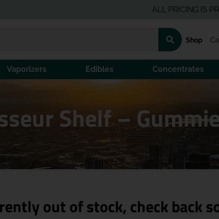
ALL PRICING IS PRE-TAX 
Shop
Ca
Vaporizers
Edibles
Concentrates
mmiez (S)
isseur Shelf – Gummie
rently out of stock, check back s