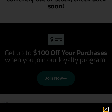
soon!
Get up to
$100 Off Your Purchases
when you join our loyalty program!
Join Now