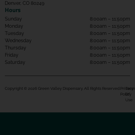
Denver, CO 80249
Hours
Sunday
8:00am – 11:50pm
Monday
8:00am – 11:50pm
Tuesday
8:00am – 11:50pm
Wednesday
8:00am – 11:50pm
Thursday
8:00am – 11:50pm
Friday
8:00am – 11:50pm
Saturday
8:00am – 11:50pm
Copyright © 2026 Green Valley Dispensary. All Rights Reserved.
Privacy
Term
Policy
Of
Use