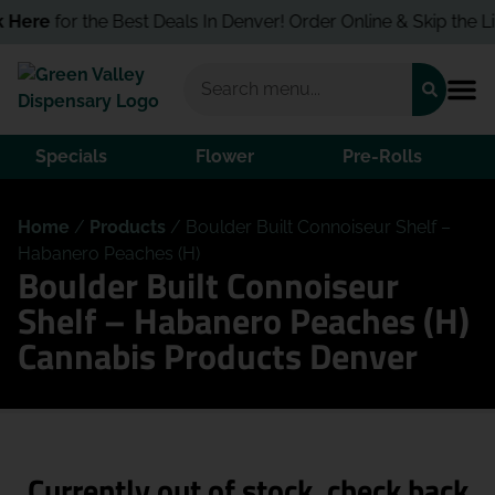
 Here
for the Best Deals In Denver! Order Online & Skip the Lin
Specials
Flower
Pre-Rolls
Home
/
Products
/
Boulder Built Connoiseur Shelf –
Habanero Peaches (H)
Boulder Built Connoiseur
Shelf – Habanero Peaches (H)
Cannabis Products Denver
Currently out of stock, check back