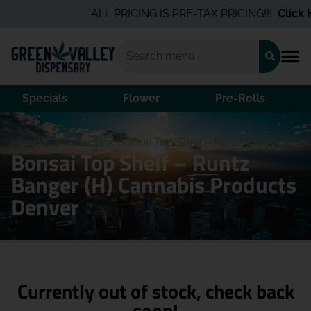
ALL PRICING IS PRE-TAX PRICING!!!
Click H
Specials
Flower
Pre-Rolls
Home
/
Products
/
Bonsai Top Shelf – Runtz Banger (H)
Bonsai Top Shelf – Runtz
Banger (H) Cannabis Products
Denver
Currently out of stock, check back
soon!