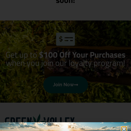
Get up to
$100 Off Your Purchases
when you join our loyalty program!
Join Now