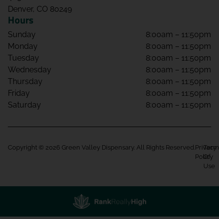
Denver, CO 80249
Hours
Sunday
8:00am – 11:50pm
Monday
8:00am – 11:50pm
Tuesday
8:00am – 11:50pm
Wednesday
8:00am – 11:50pm
Thursday
8:00am – 11:50pm
Friday
8:00am – 11:50pm
Saturday
8:00am – 11:50pm
Copyright © 2026 Green Valley Dispensary. All Rights Reserved.
Privacy
Term
Policy
Of
Use