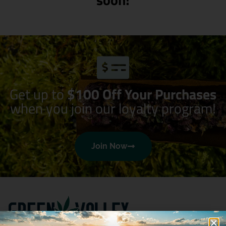
Get up to
$100 Off Your Purchases
when you join our loyalty program!
Join Now