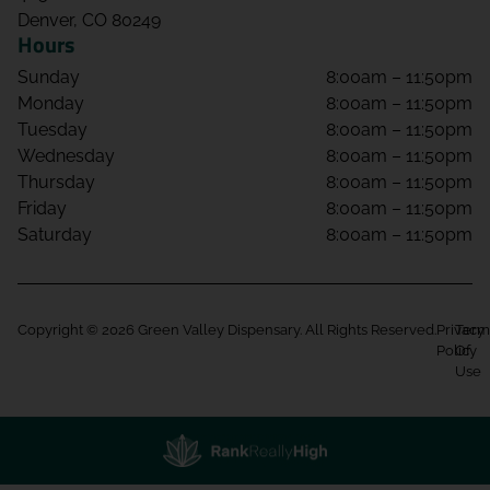
Denver, CO 80249
Hours
Sunday
8:00am – 11:50pm
Monday
8:00am – 11:50pm
Tuesday
8:00am – 11:50pm
Wednesday
8:00am – 11:50pm
Thursday
8:00am – 11:50pm
Friday
8:00am – 11:50pm
Saturday
8:00am – 11:50pm
Copyright © 2026 Green Valley Dispensary. All Rights Reserved.
Privacy
Term
Policy
Of
Use