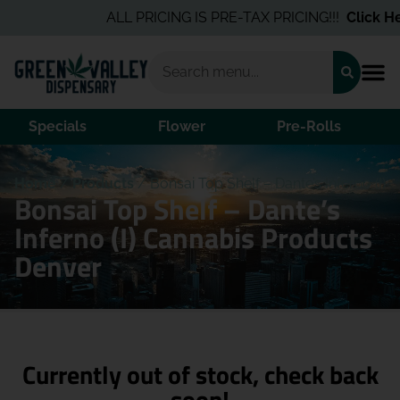
ALL PRICING IS PRE-TAX PRICING!!!
Click Her
Specials
Flower
Pre-Rolls
Home
/
Products
/
Bonsai Top Shelf – Dante’s Inferno (I)
Bonsai Top Shelf – Dante’s
Inferno (I) Cannabis Products
Denver
Currently out of stock, check back
soon!