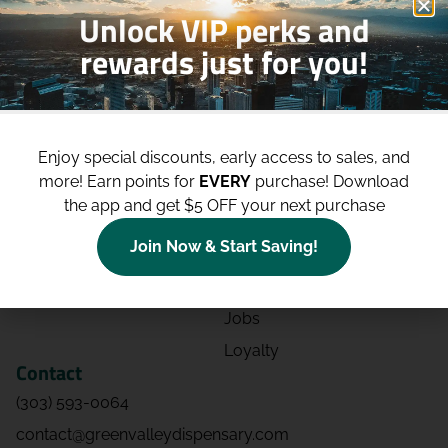
Unlock VIP perks and
rewards just for you!
Shop
Site
Shop All
About
Enjoy special discounts, early access to sales, and
Deals
Blog
more!
Earn points for
EVERY
purchase! Download
Categories
Contact
the app and get $5 OFF your next purchase
Effects
Directions
Join Now & Start Saving!
Strains
Events
Advertising
FAQs
Jobs
Loyalty
Contact
(303) 593-0064
contact@greenvalleydispensary.com