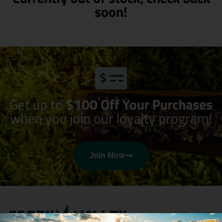
soon!
Get up to
$100 Off Your Purchases
when you join our loyalty program!
Join Now