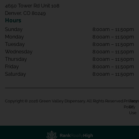
4650 Tower Rd Unit 108
Denver, CO 80249
Hours
Sunday
8:00am – 11:50pm
Monday
8:00am – 11:50pm
Tuesday
8:00am – 11:50pm
Wednesday
8:00am – 11:50pm
Thursday
8:00am – 11:50pm
Friday
8:00am – 11:50pm
Saturday
8:00am – 11:50pm
Copyright © 2026 Green Valley Dispensary. All Rights Reserved.
Privacy
Term
Policy
Of
Use