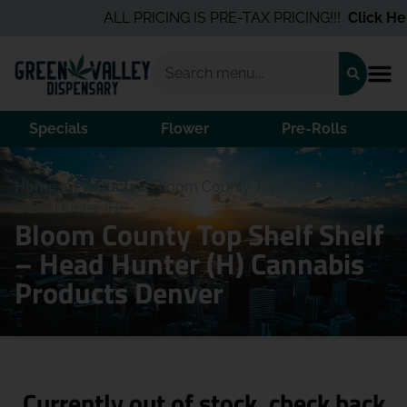
ALL PRICING IS PRE-TAX PRICING!!!
Click Here
Specials
Flower
Pre-Rolls
Home
/
Products
/
Bloom County Top Shelf Shelf –
Head Hunter (H)
Bloom County Top Shelf Shelf
– Head Hunter (H) Cannabis
Products Denver
Currently out of stock, check back