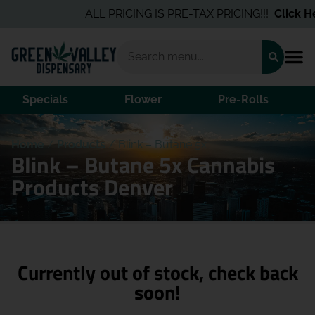
ALL PRICING IS PRE-TAX PRICING!!!
Click He
Specials
Flower
Pre-Rolls
Home
/
Products
/
Blink – Butane 5x
Blink – Butane 5x Cannabis
Products Denver
Currently out of stock, check back
soon!