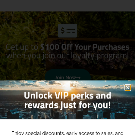
Get up to
$100 Off Your Purchases
when you join our loyalty program!
Join Now
Unlock VIP perks and
rewards just for you!
Enjoy special discounts, early access to sales, and