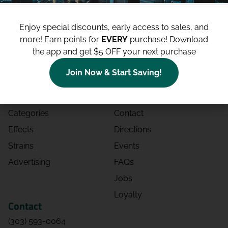
Enjoy special discounts, early access to sales, and
more!
Earn points for
EVERY
purchase! Download
the app and get $5 OFF your next purchase
Shop
Site
Join Now & Start Saving!
Shop All
About
Deals
Blog
Categories
Contact
Effects
Directions
Strains
Events
Advertising
FAQs
Jobs
Loyalty
Contact
(303) 593-0064