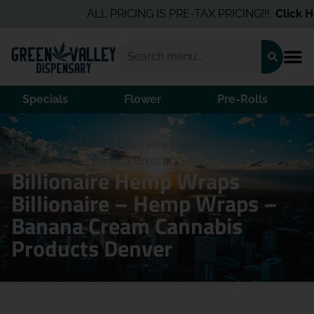
ALL PRICING IS PRE-TAX PRICING!!!
Click He
Specials
Flower
Pre-Rolls
Home
/
Products
/
Billionaire Hemp Wraps Billionaire –
Hemp Wraps – Banana Cream
Billionaire Hemp Wraps
Billionaire – Hemp Wraps –
Banana Cream Cannabis
Products Denver