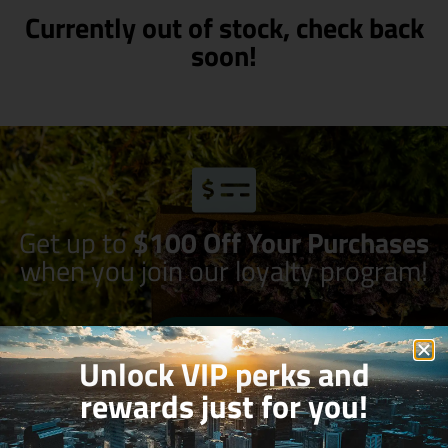
Currently out of stock, check back
soon!
Get up to
$100 Off Your Purchases
when you join our loyalty program!
Join Now
Unlock VIP perks and
rewards just for you!