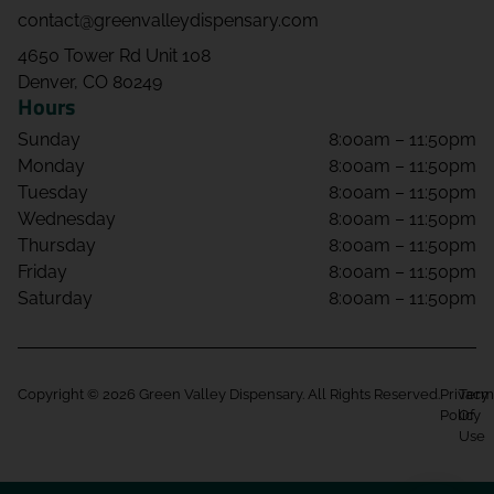
contact@greenvalleydispensary.com
4650 Tower Rd Unit 108
Denver, CO 80249
Hours
Sunday
8:00am – 11:50pm
Monday
8:00am – 11:50pm
Tuesday
8:00am – 11:50pm
Wednesday
8:00am – 11:50pm
Thursday
8:00am – 11:50pm
Friday
8:00am – 11:50pm
Saturday
8:00am – 11:50pm
Copyright © 2026 Green Valley Dispensary. All Rights Reserved.
Privacy
Term
Policy
Of
Use