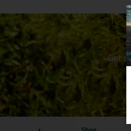
Get u
Shop