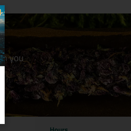
n you
Hours