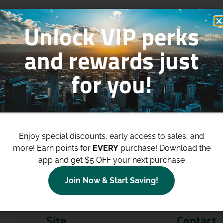
Unlock VIP perks
and rewards just
for you!
p to
$100 Off Your Purchases
whe
join our loyalty program!
Enjoy special discounts, early access to sales, and
more!
Earn points for
EVERY
purchase! Download the
Join Now
app and get $5 OFF your next purchase
Join Now & Start Saving!
Site
Contact