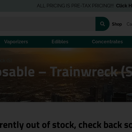
ALL PRICING IS PRE-TAX PRICING!!!
Click Here
for
Shop
Ca
Vaporizers
Edibles
Concentrates
ck (S)
sable – Trainwreck (S
rently out of stock, check back s