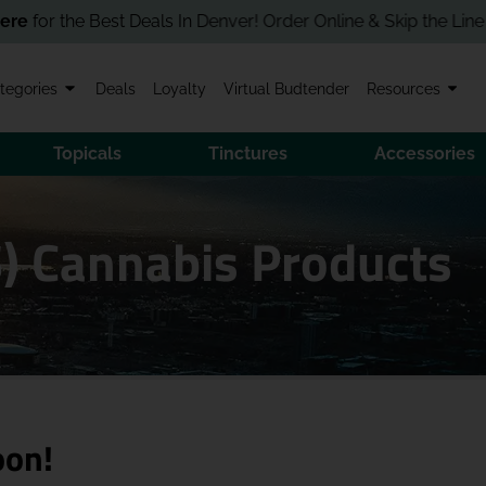
 the Best Deals In Denver! Order Online & Skip the Line in Stor
tegories
Deals
Loyalty
Virtual Budtender
Resources
Topicals
Tinctures
Accessories
) Cannabis Products
oon!