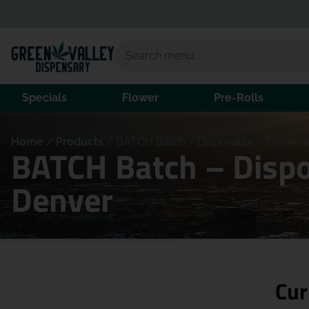
Specials
Flower
Pre-Rolls
Home
/
Products
/
BATCH Batch – Disposable – Trainwre
BATCH Batch – Dispo
Denver
Cur