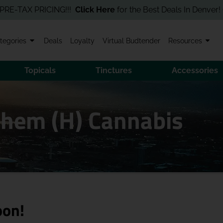
AX PRICING!!!
Click Here
for the Best Deals In Denver! Order O
tegories
Deals
Loyalty
Virtual Budtender
Resources
Topicals
Tinctures
Accessories
Chem (H) Cannabis
oon!