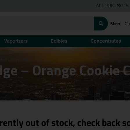
ALL PRICING IS PRE-T
Shop
Ca
Vaporizers
Edibles
Concentrates
okie Chem (H)
idge – Orange Cookie 
rently out of stock, check back s