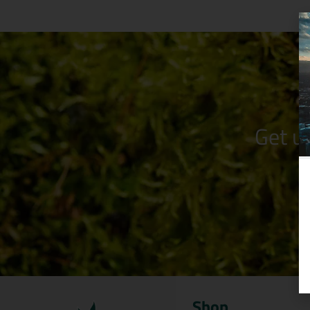
Get u
Shop