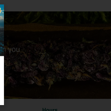
n you
Hours