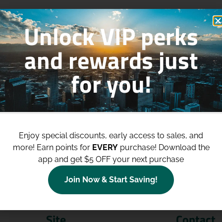
Unlock VIP perks
and rewards just
for you!
p to
$100 Off Your Purchases
whe
join our loyalty program!
Enjoy special discounts, early access to sales, and
more!
Earn points for
EVERY
purchase! Download the
Join Now
app and get $5 OFF your next purchase
Join Now & Start Saving!
Site
Contact