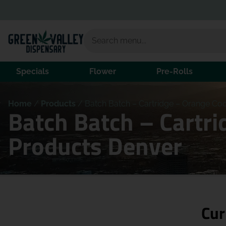
Specials
Flower
Pre-Rolls
Home
/
Products
/
Batch Batch – Cartridge – Orange Co
Batch Batch – Cartr
Products Denver
Cur