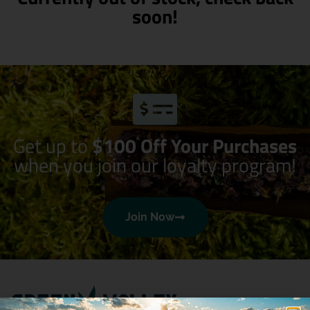
soon!
Get up to
$100 Off Your Purchases
when you join our loyalty program!
Join Now