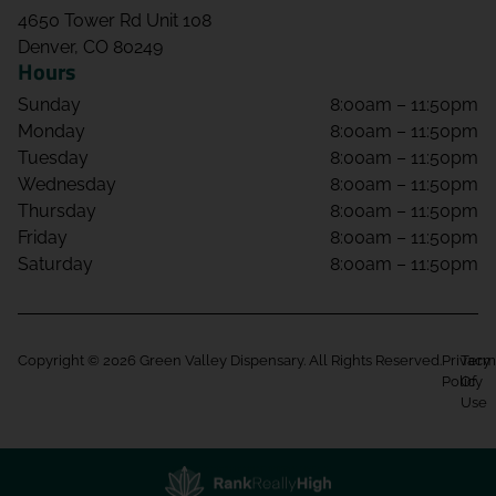
4650 Tower Rd Unit 108
Denver, CO 80249
Hours
Sunday
8:00am – 11:50pm
Monday
8:00am – 11:50pm
Tuesday
8:00am – 11:50pm
Wednesday
8:00am – 11:50pm
Thursday
8:00am – 11:50pm
Friday
8:00am – 11:50pm
Saturday
8:00am – 11:50pm
Copyright © 2026 Green Valley Dispensary. All Rights Reserved.
Privacy
Term
Policy
Of
Use