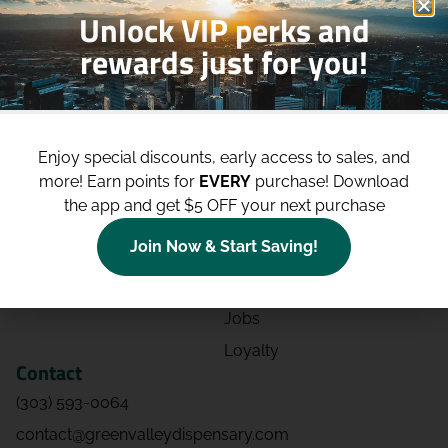
Unlock VIP perks and
rewards just for you!
Shop
Site
Shop All
About
Enjoy special discounts, early access to sales, and
Deals
Blog
more!
Earn points for
EVERY
purchase! Download
Categories
Contact
the app and get $5 OFF your next purchase
Effects
Directions
Join Now & Start Saving!
Strains
Events
Advertising
FAQs
Jobs
Loyalty
Contact
(303) 593-0064
contact@greenvalleydispensary.com