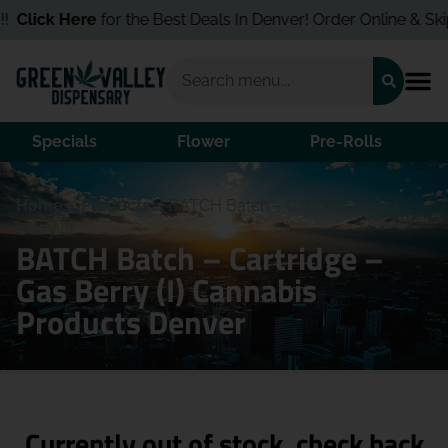
!
Click Here
for the Best Deals In Denver! Order Online & Skip t
Specials
Flower
Pre-Rolls
Home
/
Products
/
BATCH Batch – Cartridge – Gas
Berry (I)
BATCH Batch – Cartridge –
Gas Berry (I) Cannabis
Products Denver
Currently out of stock, check back