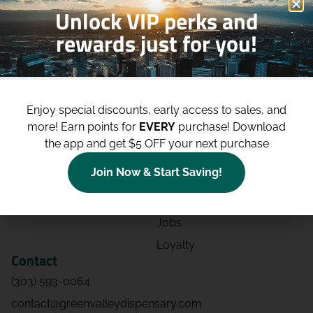
Unlock VIP perks and
rewards just for you!
Shop
Site
Shop All
About
Enjoy special discounts, early access to sales, and
Deals
Blog
more!
Earn points for
EVERY
purchase! Download
Categories
Contact
the app and get $5 OFF your next purchase
Effects
Directions
Join Now & Start Saving!
Strains
Events
Advertising
FAQs
Jobs
Loyalty
Contact
(303) 593-0064
contact@greenvalleydispensary.com