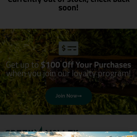
soon!
Get up to
$100 Off Your Purchases
when you join our loyalty program!
Join Now