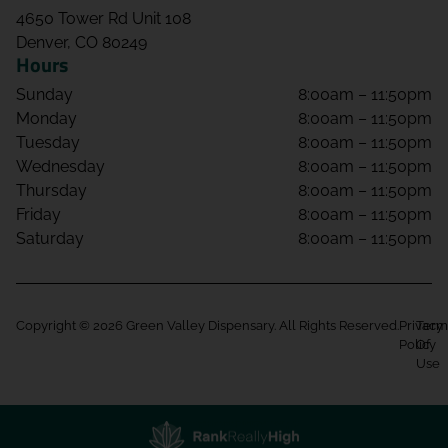
4650 Tower Rd Unit 108
Denver, CO 80249
Hours
Sunday
8:00am – 11:50pm
Monday
8:00am – 11:50pm
Tuesday
8:00am – 11:50pm
Wednesday
8:00am – 11:50pm
Thursday
8:00am – 11:50pm
Friday
8:00am – 11:50pm
Saturday
8:00am – 11:50pm
Copyright © 2026 Green Valley Dispensary. All Rights Reserved.
Privacy
Term
Policy
Of
Use