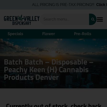
ALL PRICING IS PRE-TAX PRICING!!!
Click H
Specials
Flower
Pre-Rolls
Home
/
Products
/
Batch Batch – Disposable – Peachy
Keen (H)
Batch Batch – Disposable –
Peachy Keen (H) Cannabis
Products Denver
Currently out of stock, check back