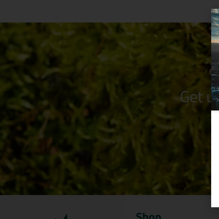
Get u
Shop