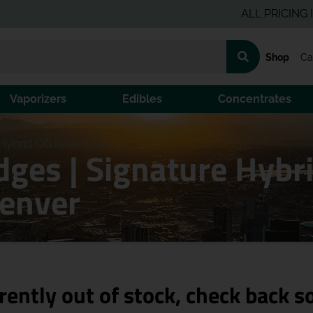
ALL PRICING IS PRE
Shop
Ca
Vaporizers
Edibles
Concentrates
Hybrid OG Kush | 2 g
dges | Signature Hybri
Denver
rently out of stock, check back s