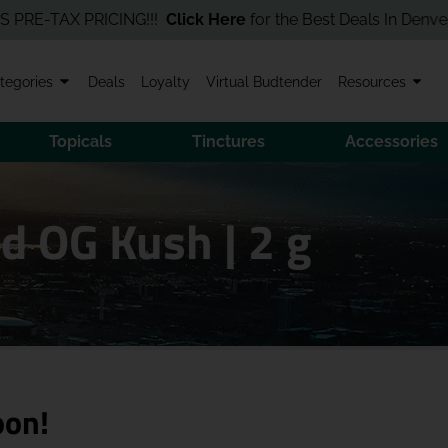
-TAX PRICING!!!
Click Here
for the Best Deals In Denver! Order
tegories
Deals
Loyalty
Virtual Budtender
Resources
Topicals
Tinctures
Accessories
d OG Kush | 2 g
oon!