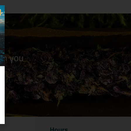
n you
Hours