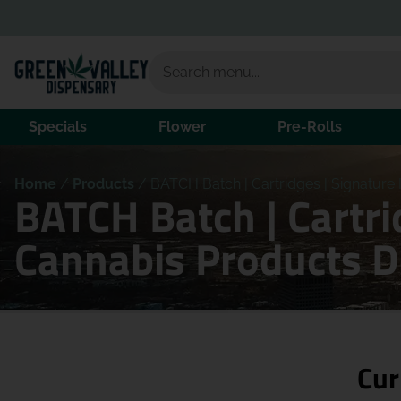
Specials
Flower
Pre-Rolls
Home
/
Products
/
BATCH Batch | Cartridges | Signature 
BATCH Batch | Cartri
Cannabis Products 
Cur