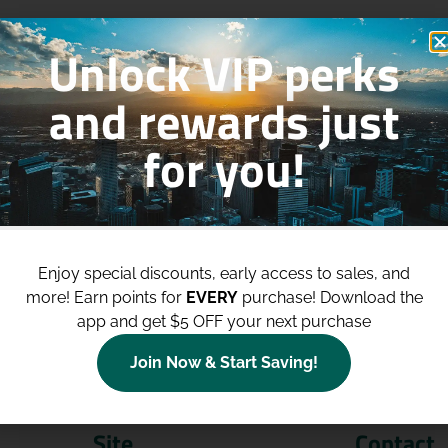
Unlock VIP perks
and rewards just
for you!
p to
$100 Off Your Purchases
whe
join our loyalty program!
Enjoy special discounts, early access to sales, and
more!
Earn points for
EVERY
purchase! Download the
Join Now
app and get $5 OFF your next purchase
Join Now & Start Saving!
Site
Contact