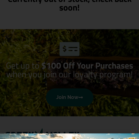
soon!
Get up to
$100 Off Your Purchases
when you join our loyalty program!
Join Now