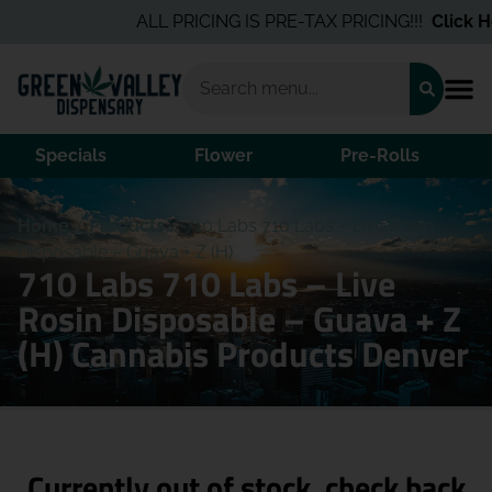
ALL PRICING IS PRE-TAX PRICING!!!
Click He
Specials
Flower
Pre-Rolls
Home
/
Products
/
710 Labs 710 Labs – Live Rosin
Disposable – Guava + Z (H)
710 Labs 710 Labs – Live
Rosin Disposable – Guava + Z
(H) Cannabis Products Denver
Currently out of stock, check back