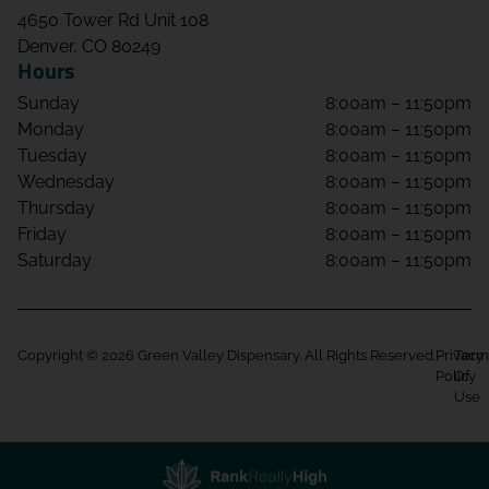
4650 Tower Rd Unit 108
Denver, CO 80249
Hours
Sunday
8:00am – 11:50pm
Monday
8:00am – 11:50pm
Tuesday
8:00am – 11:50pm
Wednesday
8:00am – 11:50pm
Thursday
8:00am – 11:50pm
Friday
8:00am – 11:50pm
Saturday
8:00am – 11:50pm
Copyright © 2026 Green Valley Dispensary. All Rights Reserved.
Privacy
Term
Policy
Of
Use