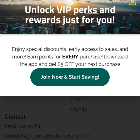
Unlock VIP perks and
rewards just for you!
Shop
Site
Shop All
About
Enjoy special discounts, early access to sales, and
Deals
Blog
more!
Earn points for
EVERY
purchase! Download
Categories
Contact
the app and get $5 OFF your next purchase
Effects
Directions
Join Now & Start Saving!
Strains
Events
Advertising
FAQs
Jobs
Loyalty
Contact
(303) 593-0064
contact@greenvalleydispensary.com