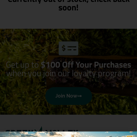
soon!
Get up to
$100 Off Your Purchases
when you join our loyalty program!
Join Now