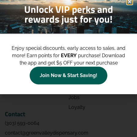
Unlock VIP perks and
rewards just for you!
Shop
Site
Shop All
About
Enjoy special discounts, early access to sales, and
Deals
Blog
more!
Earn points for
EVERY
purchase! Download
Categories
Contact
the app and get $5 OFF your next purchase
Effects
Directions
Join Now & Start Saving!
Strains
Events
Advertising
FAQs
Jobs
Loyalty
Contact
(303) 593-0064
contact@greenvalleydispensary.com