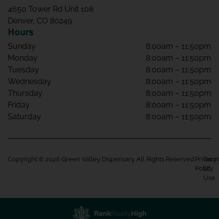
4650 Tower Rd Unit 108
Denver, CO 80249
Hours
Sunday
8:00am – 11:50pm
Monday
8:00am – 11:50pm
Tuesday
8:00am – 11:50pm
Wednesday
8:00am – 11:50pm
Thursday
8:00am – 11:50pm
Friday
8:00am – 11:50pm
Saturday
8:00am – 11:50pm
Copyright © 2026 Green Valley Dispensary. All Rights Reserved.
Privacy
Term
Policy
Of
Use