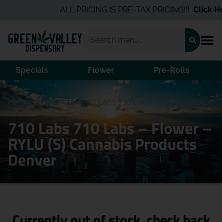
ALL PRICING IS PRE-TAX PRICING!!!
Click Her
Specials
Flower
Pre-Rolls
Home
/
Products
/
710 Labs 710 Labs – Flower – RYLU
(S)
710 Labs 710 Labs – Flower –
RYLU (S) Cannabis Products
Denver
Currently out of stock, check back