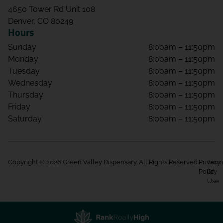
4650 Tower Rd Unit 108
Denver, CO 80249
Hours
Sunday
8:00am – 11:50pm
Monday
8:00am – 11:50pm
Tuesday
8:00am – 11:50pm
Wednesday
8:00am – 11:50pm
Thursday
8:00am – 11:50pm
Friday
8:00am – 11:50pm
Saturday
8:00am – 11:50pm
Copyright © 2026 Green Valley Dispensary. All Rights Reserved.
Privacy
Term
Policy
Of
Use