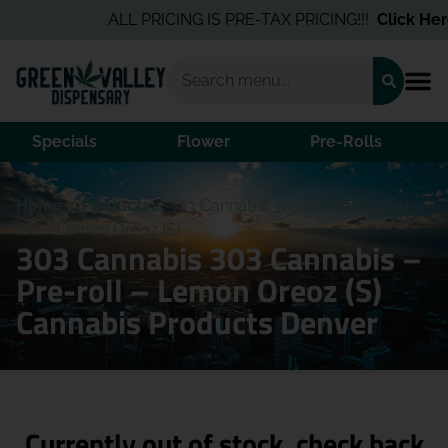
ALL PRICING IS PRE-TAX PRICING!!!
Click Here
Specials
Flower
Pre-Rolls
Home
/
Products
/
303 Cannabis 303 Cannabis – Pre-
roll – Lemon Oreoz (S)
303 Cannabis 303 Cannabis –
Pre-roll – Lemon Oreoz (S)
Cannabis Products Denver
Currently out of stock, check back