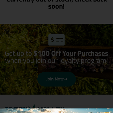
soon!
Get up to
$100 Off Your Purchases
when you join our loyalty program!
Join Now