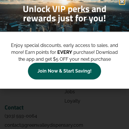
Unlock VIP perks and
rewards just for you!
Shop
Site
Shop All
About
Enjoy special discounts, early access to sales, and
Deals
Blog
more!
Earn points for
EVERY
purchase! Download
Categories
Contact
the app and get $5 OFF your next purchase
Effects
Directions
Join Now & Start Saving!
Strains
Events
Advertising
FAQs
Jobs
Loyalty
Contact
(303) 593-0064
contact@greenvalleydispensary.com