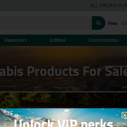
ALL PRICING IS PRE-TA
Shop
Ca
Vaporizers
Edibles
Concentrates
bis Products For Sal
Unlock VIP perks