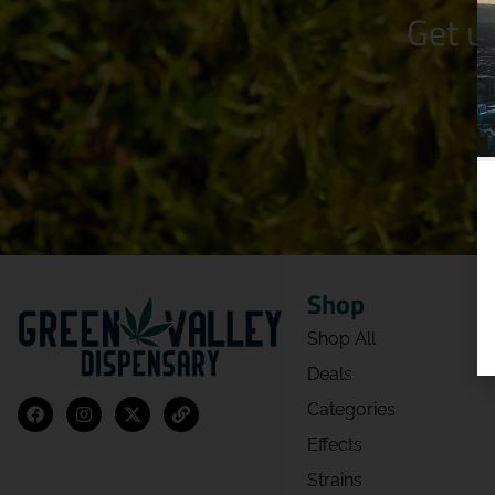
Get u
Shop
Shop All
Deals
Categories
Effects
Strains