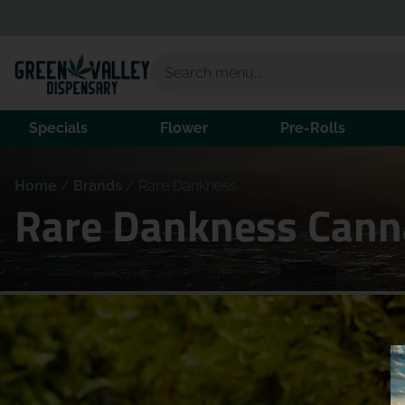
Specials
Flower
Pre-Rolls
Home
/
Brands
/
Rare Dankness
Rare Dankness Canna