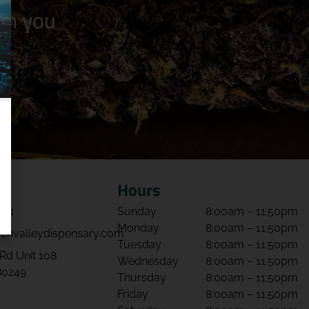
n you
Hours
064
Sunday
8:00am – 11:50pm
Monday
8:00am – 11:50pm
envalleydispensary.com
Tuesday
8:00am – 11:50pm
Rd Unit 108
Wednesday
8:00am – 11:50pm
80249
Thursday
8:00am – 11:50pm
Friday
8:00am – 11:50pm