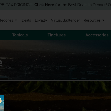
X PRICING!!!
Click Here
for the Best Deals In Denver! Order Onl
tegories
Deals
Loyalty
Virtual Budtender
Resources
Topicals
Tinctures
Accessories
e