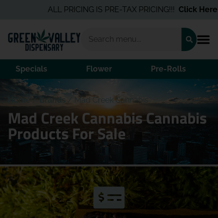
ALL PRICING IS PRE-TAX PRICING!!!
Click Here
fo
Specials
Flower
Pre-Rolls
Home
/
Brands
/
Mad Creek Cannabis
Mad Creek Cannabis Cannabis
Products For Sale