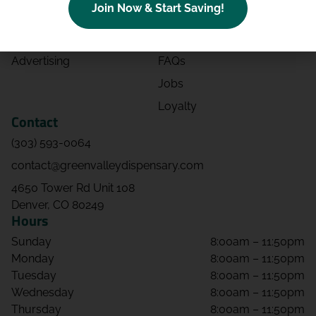
Join Now & Start Saving!
Effects
Directions
Strains
Events
Advertising
FAQs
Jobs
Loyalty
Contact
(303) 593-0064
contact@greenvalleydispensary.com
4650 Tower Rd Unit 108
Denver, CO 80249
Hours
Sunday
8:00am – 11:50pm
Monday
8:00am – 11:50pm
Tuesday
8:00am – 11:50pm
Wednesday
8:00am – 11:50pm
Thursday
8:00am – 11:50pm