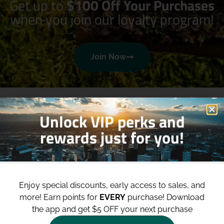
Get up to
$100 Off Your Purchases
when you join our loyalty program!
Join Now
Unlock VIP perks and
rewards just for you!
Shop
Site
Enjoy special discounts, early access to sales, and
Shop All
About
more!
Earn points for
EVERY
purchase! Download
Deals
Blog
the app and get $5 OFF your next purchase
Categories
Contact