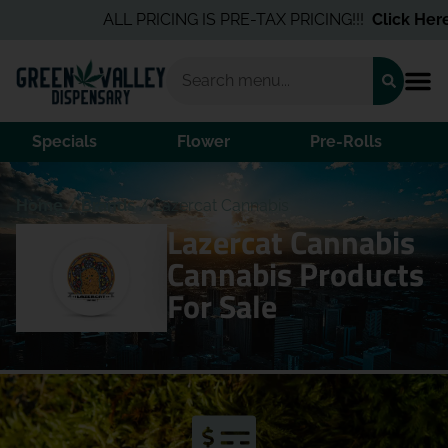
ALL PRICING IS PRE-TAX PRICING!!!
Click Here
f
Specials
Flower
Pre-Rolls
Home
/
Brands
/
Lazercat Cannabis
Lazercat Cannabis
Cannabis Products
For Sale