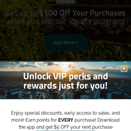
Get up to
$100 Off Your Purchases
when you join our loyalty program!
Join Now
Unlock VIP perks and
rewards just for you!
Shop
Site
Enjoy special discounts, early access to sales, and
Shop All
About
more!
Earn points for
EVERY
purchase! Download
the app and get $5 OFF your next purchase
Deals
Blog