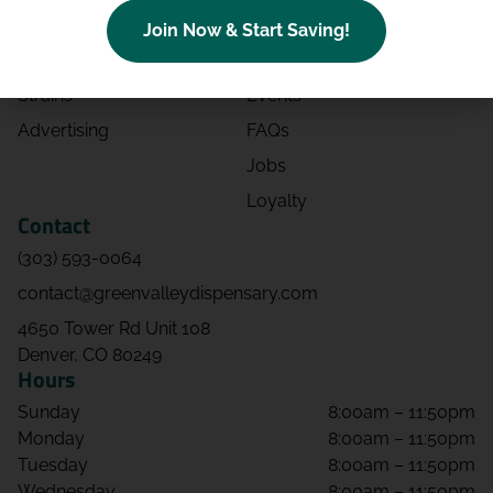
Categories
Contact
Join Now & Start Saving!
Effects
Directions
Strains
Events
Advertising
FAQs
Jobs
Loyalty
Contact
(303) 593-0064
contact@greenvalleydispensary.com
4650 Tower Rd Unit 108
Denver, CO 80249
Hours
Sunday
8:00am – 11:50pm
Monday
8:00am – 11:50pm
Tuesday
8:00am – 11:50pm
Wednesday
8:00am – 11:50pm