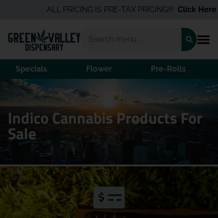
ALL PRICING IS PRE-TAX PRICING!!!
Click Here
fo
Specials
Flower
Pre-Rolls
Home
/
Brands
/
Indico
Indico Cannabis Products For
Sale