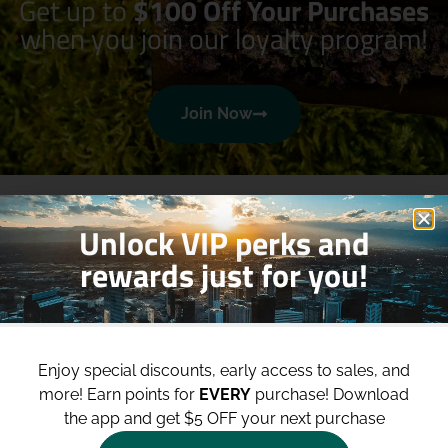
Get up to
$100 Off Your Purchases
when you join our loyalty program!
Join Now
Unlock VIP perks and
rewards just for you!
Shop
Site
Enjoy special discounts, early access to sales, and
Shop All
About
more!
Earn points for
EVERY
purchase! Download
Deals
Blog
the app and get $5 OFF your next purchase
Categories
Contact