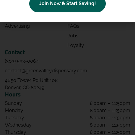
Join Now & Start Saving!
Effects
Directions
Strains
Events
Advertising
FAQs
Jobs
Loyalty
Contact
(303) 593-0064
contact@greenvalleydispensary.com
4650 Tower Rd Unit 108
Denver, CO 80249
Hours
Sunday
8:00am – 11:50pm
Monday
8:00am – 11:50pm
Tuesday
8:00am – 11:50pm
Wednesday
8:00am – 11:50pm
Thursday
8:00am – 11:50pm