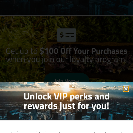
Get up to
$100 Off Your Purchases
when you join our loyalty program!
Join Now
Unlock VIP perks and
rewards just for you!