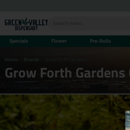
Specials
Flower
Pre-Rolls
Home
/
Brands
/
Grow Forth Gardens
Grow Forth Gardens 