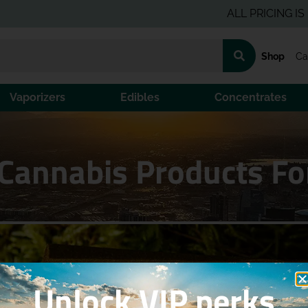
ALL PRICING IS PRE-T
Shop
Ca
Vaporizers
Edibles
Concentrates
Cannabis Products Fo
Unlock VIP perks