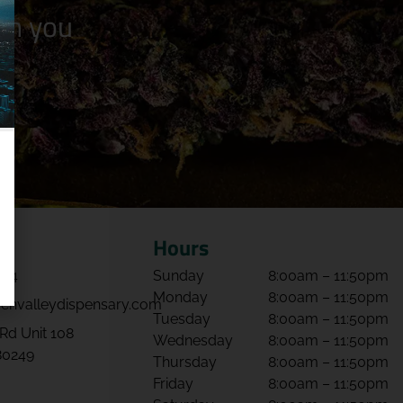
n you
Hours
064
Sunday
8:00am – 11:50pm
Monday
8:00am – 11:50pm
envalleydispensary.com
Tuesday
8:00am – 11:50pm
Rd Unit 108
Wednesday
8:00am – 11:50pm
80249
Thursday
8:00am – 11:50pm
Friday
8:00am – 11:50pm