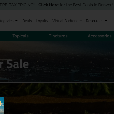
AX PRICING!!!
Click Here
for the Best Deals In Denver! Order O
tegories
Deals
Loyalty
Virtual Budtender
Resources
Topicals
Tinctures
Accessories
r Sale