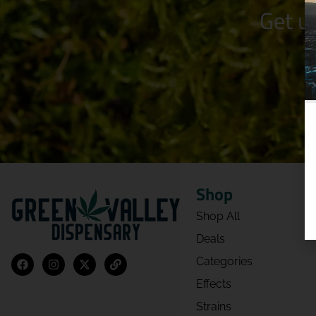
Get u
Shop
Shop All
Deals
Categories
Effects
Strains