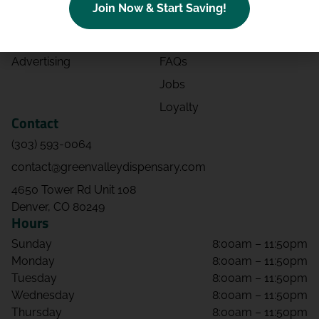
Join Now & Start Saving!
Effects
Directions
Strains
Events
Advertising
FAQs
Jobs
Loyalty
Contact
(303) 593-0064
contact@greenvalleydispensary.com
4650 Tower Rd Unit 108
Denver, CO 80249
Hours
Sunday
8:00am – 11:50pm
Monday
8:00am – 11:50pm
Tuesday
8:00am – 11:50pm
Wednesday
8:00am – 11:50pm
Thursday
8:00am – 11:50pm