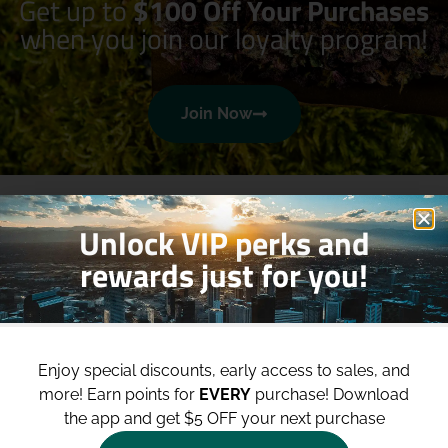
Get up to
$100 Off Your Purchases
when you join our loyalty program!
Join Now
Unlock VIP perks and
rewards just for you!
Shop
Site
Enjoy special discounts, early access to sales, and
Shop All
About
more!
Earn points for
EVERY
purchase! Download
Deals
Blog
the app and get $5 OFF your next purchase
Categories
Contact