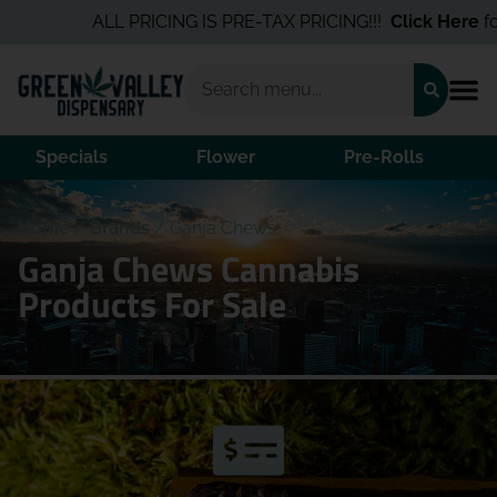
ALL PRICING IS PRE-TAX PRICING!!!
Click Here
for 
Specials
Flower
Pre-Rolls
Home
/
Brands
/
Ganja Chews
Ganja Chews Cannabis
Products For Sale