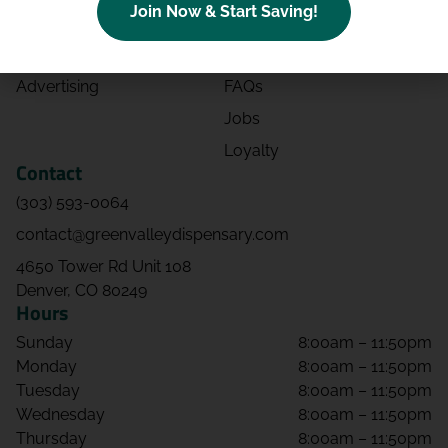
Join Now & Start Saving!
Effects
Directions
Strains
Events
Advertising
FAQs
Jobs
Loyalty
Contact
(303) 593-0064
contact@greenvalleydispensary.com
4650 Tower Rd Unit 108
Denver, CO 80249
Hours
Sunday
8:00am – 11:50pm
Monday
8:00am – 11:50pm
Tuesday
8:00am – 11:50pm
Wednesday
8:00am – 11:50pm
Thursday
8:00am – 11:50pm