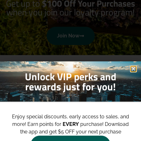
Get up to
$100 Off Your Purchases
when you join our loyalty program!
Join Now
Unlock VIP perks and
rewards just for you!
Shop
Site
Enjoy special discounts, early access to sales, and
Shop All
About
more!
Earn points for
EVERY
purchase! Download
Deals
Blog
the app and get $5 OFF your next purchase
Categories
Contact