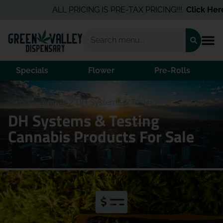
ALL PRICING IS PRE-TAX PRICING!!!
Click Here
f
Specials
Flower
Pre-Rolls
Home
/
Brands
/
DH Systems & Testing
DH Systems & Testing
Cannabis Products For Sale