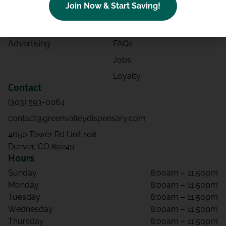
Join Now & Start Saving!
Effects
Directions
Strains
Events
Advertising
FAQs
Jobs
Loyalty
Contact
(303) 593-0064
contact@greenvalleydispensary.com
4650 Tower Rd Unit 108
Denver, CO 80249
Hours
Sunday
8:00am – 11:50pm
Monday
8:00am – 11:50pm
Tuesday
8:00am – 11:50pm
Wednesday
8:00am – 11:50pm
Thursday
8:00am – 11:50pm