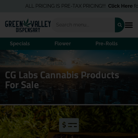
ALL PRICING IS PRE-TAX PRICING!!!
Click Here
for 
Specials
Flower
Pre-Rolls
Home
/
Brands
/
CG Labs
CG Labs Cannabis Products
For Sale