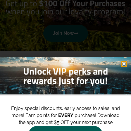
Get up to
$100 Off Your Purchases
when you join our loyalty program!
Join Now
Unlock VIP perks and
rewards just for you!
Shop
Site
Enjoy special discounts, early access to sales, and
Shop All
About
more!
Earn points for
EVERY
purchase! Download
Deals
Blog
the app and get $5 OFF your next purchase
Categories
Contact