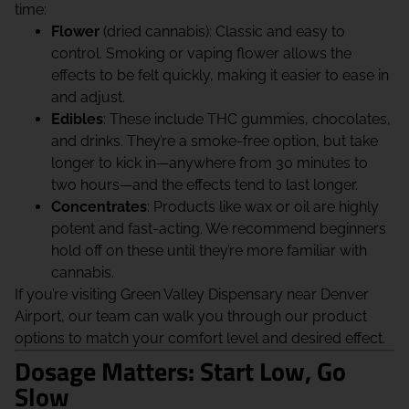
time:
Flower
(dried cannabis): Classic and easy to
control. Smoking or vaping flower allows the
effects to be felt quickly, making it easier to ease in
and adjust.
Edibles
: These include THC gummies, chocolates,
and drinks. They’re a smoke-free option, but take
longer to kick in—anywhere from 30 minutes to
two hours—and the effects tend to last longer.
Concentrates
: Products like wax or oil are highly
potent and fast-acting. We recommend beginners
hold off on these until they’re more familiar with
cannabis.
If you’re visiting Green Valley Dispensary near Denver
Airport, our team can walk you through our product
options to match your comfort level and desired effect.
Dosage Matters: Start Low, Go
Slow