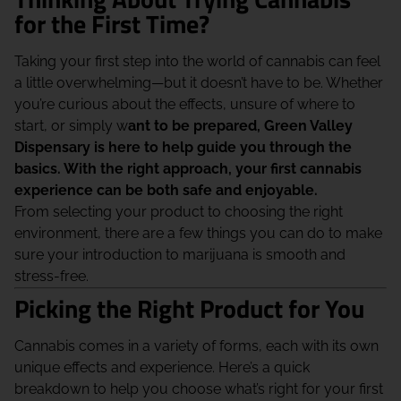
for the First Time?
Taking your first step into the world of cannabis can feel
a little overwhelming—but it doesn’t have to be. Whether
you’re curious about the effects, unsure of where to
start, or simply w
ant to be prepared, Green Valley
Dispensary is here to help guide you through the
basics. With the right approach, your first cannabis
experience can be both safe and enjoyable.
From selecting your product to choosing the right
environment, there are a few things you can do to make
sure your introduction to marijuana is smooth and
stress-free.
Picking the Right Product for You
Cannabis comes in a variety of forms, each with its own
unique effects and experience. Here’s a quick
breakdown to help you choose what’s right for your first