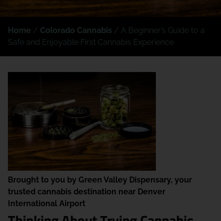
Home
/
Colorado Cannabis
/
A Beginner’s Guide to a
Safe and Enjoyable First Cannabis Experience
Brought to you by Green Valley Dispensary, your
trusted cannabis destination near Denver
International Airport
Thinking About Trying Cannabis