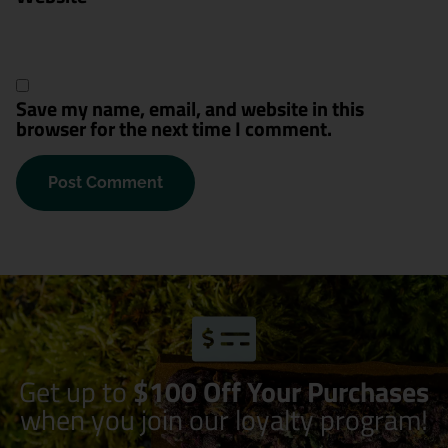
Save my name, email, and website in this
browser for the next time I comment.
Get up to
$100 Off Your Purchases
when you join our loyalty program!