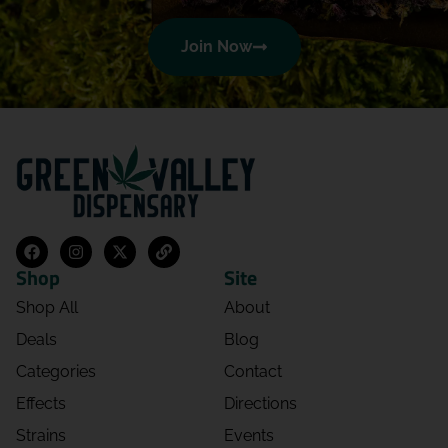
Join Now
Shop
Site
Shop All
About
Deals
Blog
Categories
Contact
Effects
Directions
Strains
Events