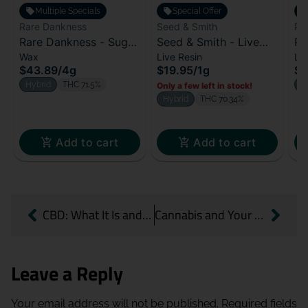
Multiple Specials
Special Offer
Rare Dankness
Seed & Smith
Py
Rare Dankness - Sugar
Seed & Smith - Live
Py
Wax
Live Resin
Liv
Wax - Dirty Soda (H)
Resin - Terp Daddy (H)
Le
$43.89
/
4g
$19.95
/
1g
$3
Hybrid
THC 71.5%
S
Only a few left in stock!
Hybrid
THC 70.34%
Add to cart
Add to cart
CBD: What It Is and Why It’s Worth Knowing
Cannabis and Your Workout: A Quick Guide for Active Lifestyles
Leave a Reply
Your email address will not be published.
Required fields