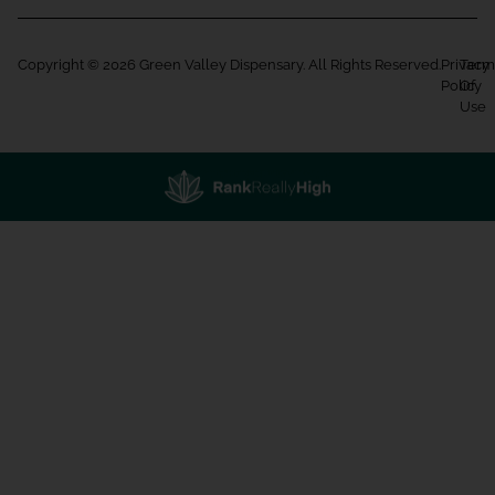
Copyright © 2026 Green Valley Dispensary. All Rights Reserved.
Privacy
Term
Policy
Of
Use
Showing
1
to
15
results
out
of
231