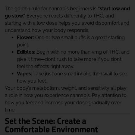
The golden rule for cannabis beginners is
“start low and
go slow.”
Everyone reacts differently to THC, and
starting with a low dose helps you avoid discomfort and
understand how your body responds.
Flower:
One or two small puffs is a great starting
point.
Edibles:
Begin with no more than 5mg of THC, and
give it time—don’t rush to take more if you don’t
feel the effects right away.
Vapes:
Take just one small inhale, then wait to see
how you feel.
Your body’s metabolism, weight, and sensitivity all play
a role in how you experience cannabis. Pay attention to
how you feel and increase your dose gradually over
time.
Set the Scene: Create a
Comfortable Environment