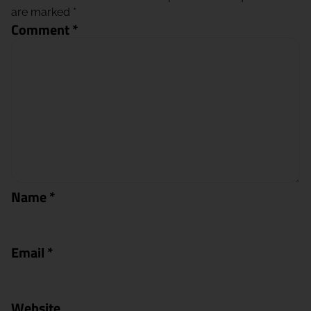
are marked
*
Comment
*
Name
*
Email
*
Website