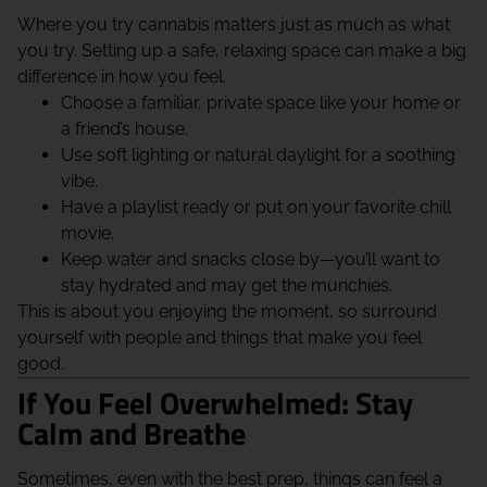
Where you try cannabis matters just as much as what
you try. Setting up a safe, relaxing space can make a big
difference in how you feel.
Choose a familiar, private space like your home or
a friend’s house.
Use soft lighting or natural daylight for a soothing
vibe.
Have a playlist ready or put on your favorite chill
movie.
Keep water and snacks close by—you’ll want to
stay hydrated and may get the munchies.
This is about you enjoying the moment, so surround
yourself with people and things that make you feel
good.
If You Feel Overwhelmed: Stay
Calm and Breathe
Sometimes, even with the best prep, things can feel a