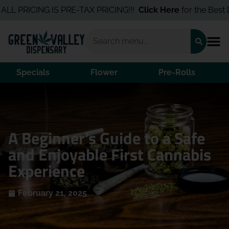
RICING IS PRE-TAX PRICING!!!
Click Here
for the Best Deals I
Specials
Flower
Pre-Rolls
A Beginner’s Guide to a Safe
and Enjoyable First Cannabis
Experience
February 21, 2025