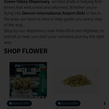
Green Valley Dispensary
, we take pride in helping first-
timers feel welcomed and informed. Whether you’re
flying into
Denver International Airport (DIA)
or live in
the area, our team is here to help guide you every step
of the way.
Stop by our dispensary near Peña Blvd and Highway 70
and let us help you start your cannabis journey the right
way.
SHOP FLOWER
Special Offer
Special Offer
12 Peaks Farms
Clarity Gardens
Bou