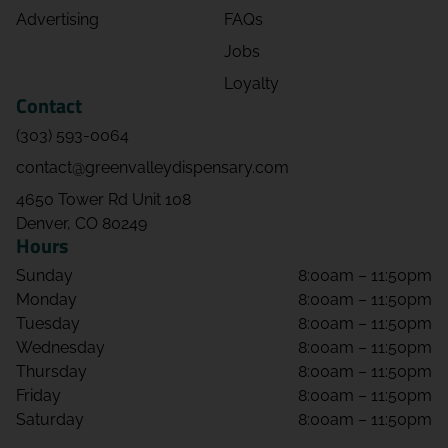
Advertising
FAQs
Jobs
Loyalty
Contact
(303) 593-0064
contact@greenvalleydispensary.com
4650 Tower Rd Unit 108
Denver, CO 80249
Hours
Sunday
8:00am – 11:50pm
Monday
8:00am – 11:50pm
Tuesday
8:00am – 11:50pm
Wednesday
8:00am – 11:50pm
Thursday
8:00am – 11:50pm
Friday
8:00am – 11:50pm
Saturday
8:00am – 11:50pm