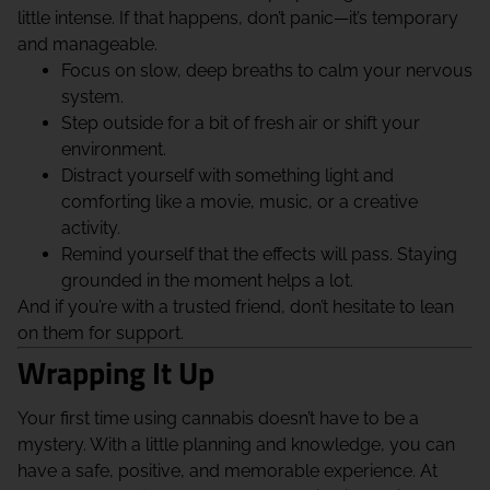
little intense. If that happens, don’t panic—it’s temporary
and manageable.
Focus on slow, deep breaths to calm your nervous
system.
Step outside for a bit of fresh air or shift your
environment.
Distract yourself with something light and
comforting like a movie, music, or a creative
activity.
Remind yourself that the effects will pass. Staying
grounded in the moment helps a lot.
And if you’re with a trusted friend, don’t hesitate to lean
on them for support.
Wrapping It Up
Your first time using cannabis doesn’t have to be a
mystery. With a little planning and knowledge, you can
have a safe, positive, and memorable experience. At